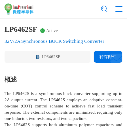
LP6462SF
Active
32V/2A Synchronous BUCK Switching Converter
LP6462SF
转存邮件
概述
The LP6462S is a synchronous buck converter supporting up to
2A output current. The LP6462S employs an adaptive constant-
on-time (COT) control scheme to achieve fast load transient
response. The external components are minimized, requiring only
one inductor, two resistors, and two capacitors.
The LP6462S supports both aluminum polymer capacitors and