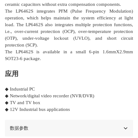
ceramic capacitors without extra compensation components.
The LP6462S integrates PFM (Pulse Frequency Modulation)
operation, which helps maintain the system efficiency at light
load. The LP6462S also integrates multiple protection functions,
i.e., over-current protection (OCP), over-temperature protection
(OTP), under-voltage lockout (UVLO), and short circuit
protection (SCP).
The LP6462S is available in a small 6-pin 1.6mmΧ2.9mm
SOT23-6 package.
应用
◆ Industrial PC
◆ Network/digital video recorder (NVR/DVR)
◆ TV and TV box
◆ 12V Industrial bus applications
数据参数