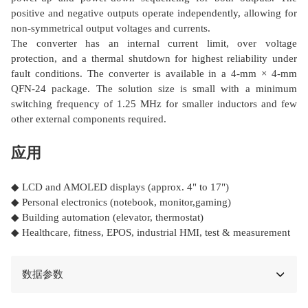
positive and negative outputs operate independently, allowing for
non-symmetrical output voltages and currents.
The converter has an internal current limit, over voltage
protection, and a thermal shutdown for highest reliability under
fault conditions. The converter is available in a 4-mm × 4-mm
QFN-24 package. The solution size is small with a minimum
switching frequency of 1.25 MHz for smaller inductors and few
other external components required.
应用
◆ LCD and AMOLED displays (approx. 4" to 17")
◆ Personal electronics (notebook, monitor,gaming)
◆ Building automation (elevator, thermostat)
◆ Healthcare, fitness, EPOS, industrial HMI, test & measurement
数据参数