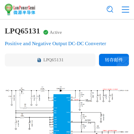
LPQ65131
Active
Positive and Negative Output DC-DC Converter
LPQ65131
转存邮件