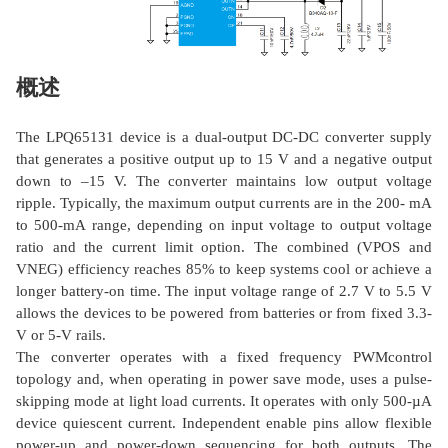
概述
The LPQ65131 device is a dual-output DC-DC converter supply
that generates a positive output up to 15 V and a negative output
down to –15 V. The converter maintains low output voltage
ripple. Typically, the maximum output currents are in the 200- mA
to 500-mA range, depending on input voltage to output voltage
ratio and the current limit option. The combined (VPOS and
VNEG) efficiency reaches 85% to keep systems cool or achieve a
longer battery-on time. The input voltage range of 2.7 V to 5.5 V
allows the devices to be powered from batteries or from fixed 3.3-
V or 5-V rails.
The converter operates with a fixed frequency PWMcontrol
topology and, when operating in power save mode, uses a pulse-
skipping mode at light load currents. It operates with only 500-µA
device quiescent current. Independent enable pins allow flexible
power-up and power-down sequencing for both outputs. The