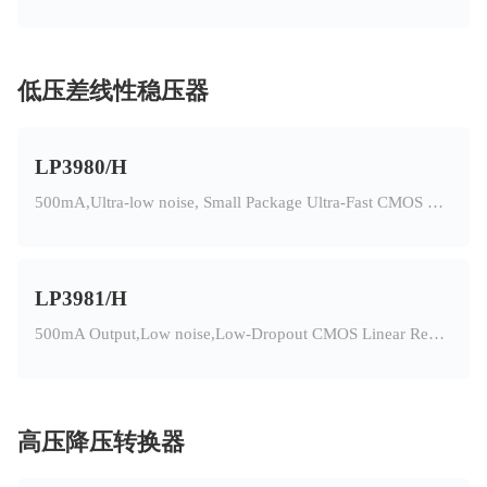
低压差线性稳压器
LP3980/H
500mA,Ultra-low noise, Small Package Ultra-Fast CMOS LDO Regulator
LP3981/H
500mA Output,Low noise,Low-Dropout CMOS Linear Regulator
高压降压转换器