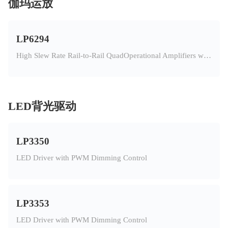
伽玛运放
LP6294
High Slew Rate Rail-to-Rail QuadOperational Amplifiers with OTP
LED背光驱动
LP3350
LED Driver with PWM Dimming Control
LP3353
LED Driver with PWM Dimming Control