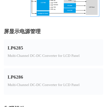
屏显示电源管理
LP6285
Multi-Channel DC-DC Converter for LCD Panel
LP6286
Multi-Channel DC-DC Converter for LCD Panel