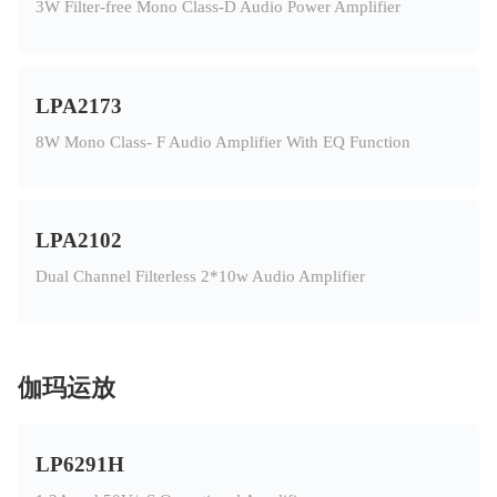
3W Filter-free Mono Class-D Audio Power Amplifier
LPA2173
8W Mono Class- F Audio Amplifier With EQ Function
LPA2102
Dual Channel Filterless 2*10w Audio Amplifier
伽玛运放
LP6291H