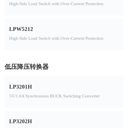
High-Side Load Switch with Over-Current Protection
LPW5212
High-Side Load Switch with Over-Current Protection
低压降压转换器
LP3201H
5V/1.0A Synchronous BUCK Switching Converter
LP3202H