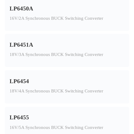
LP6450A
16V/2A Synchronous BUCK Switching Converter
LP6451A
18V/3A Synchronous BUCK Switching Converter
LP6454
18V/4A Synchronous BUCK Switching Converter
LP6455
16V/5A Synchronous BUCK Switching Converter