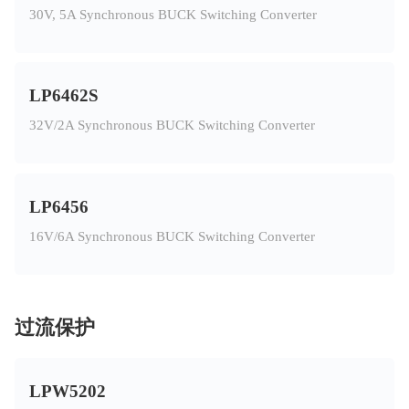
30V, 5A Synchronous BUCK Switching Converter
LP6462S
32V/2A Synchronous BUCK Switching Converter
LP6456
16V/6A Synchronous BUCK Switching Converter
过流保护
LPW5202