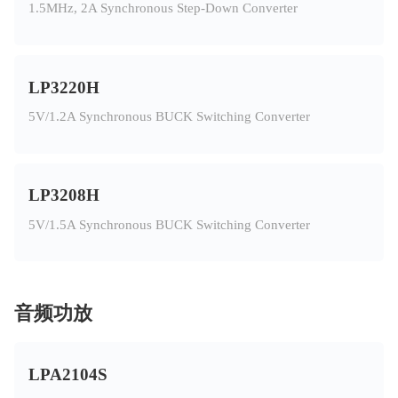
1.5MHz, 2A Synchronous Step-Down Converter
LP3220H
5V/1.2A Synchronous BUCK Switching Converter
LP3208H
5V/1.5A Synchronous BUCK Switching Converter
音频功放
LPA2104S