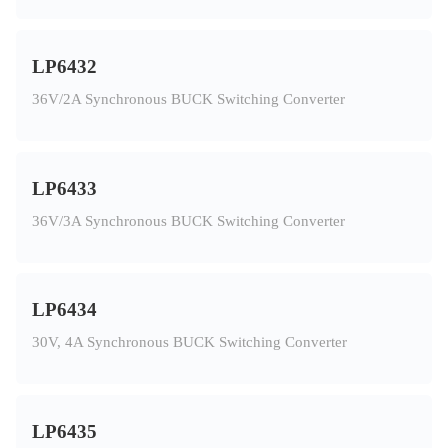
LP6432
36V/2A Synchronous BUCK Switching Converter
LP6433
36V/3A Synchronous BUCK Switching Converter
LP6434
30V, 4A Synchronous BUCK Switching Converter
LP6435