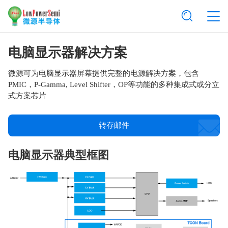
电脑显示器解决方案
微源可为电脑显示器屏幕提供完整的电源解决方案，包含
PMIC，P-Gamma, Level Shifter，OP等功能的多种集成式或分立
式方案芯片
转存邮件
电脑显示器典型框图