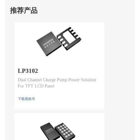
推荐产品
LP3102
Dual Channel Charge Pump Power Solution
For TFT LCD Panel
下载规格书