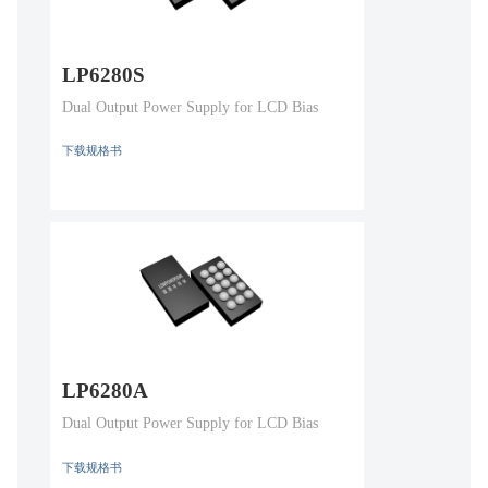
LP6280S
Dual Output Power Supply for LCD Bias
下载规格书
LP6280A
Dual Output Power Supply for LCD Bias
下载规格书