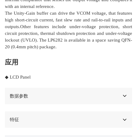
with an internal reference.
The Unity-Gain buffer can drive the VCOM voltage, that features
high short-circuit current, fast slew rate and rail-to-rail inputs and
outputs.Other features include under-voltage protection, short
circuit protection, thermal shutdown protection and under-voltage
lockout (UVLO). The LP6282 is available in a space saving QFN-
20 (0.4mm pitch) package.
应用
◆ LCD Panel
数据参数
特征