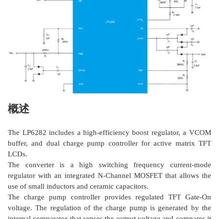
概述
The LP6282 includes a high-efficiency boost regulator, a VCOM
buffer, and dual charge pump controller for active matrix TFT
LCDs.
The converter is a high switching frequency current-mode
regulator with an integrated N-Channel MOSFET that allows the
use of small inductors and ceramic capacitors.
The charge pump controller provides regulated TFT Gate-On
voltage. The regulation of the charge pump is generated by the
internal comparator that senses the output voltage and compares it