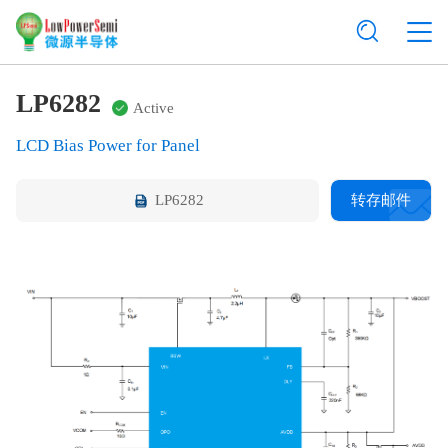
LP6282
Active
LCD Bias Power for Panel
LP6282
转存邮件