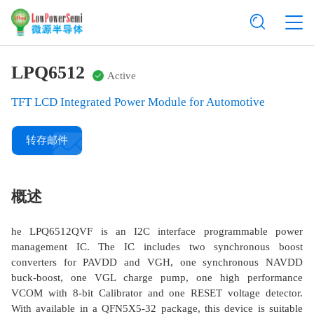
LPQ6512
Active
TFT LCD Integrated Power Module for Automotive
转存邮件
概述
he LPQ6512QVF is an I2C interface programmable power
management IC. The IC includes two synchronous boost
converters for PAVDD and VGH, one synchronous NAVDD
buck-boost, one VGL charge pump, one high performance
VCOM with 8-bit Calibrator and one RESET voltage detector.
With available in a QFN5X5-32 package, this device is suitable