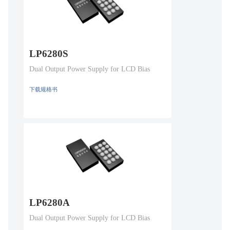
LP6280S
Dual Output Power Supply for LCD Bias
下载规格书
LP6280A
Dual Output Power Supply for LCD Bias