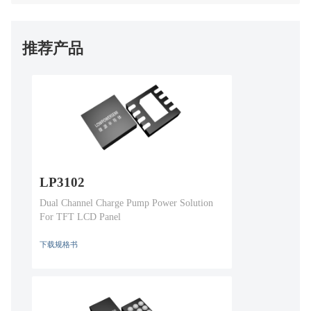
推荐产品
LP3102
Dual Channel Charge Pump Power Solution
For TFT LCD Panel
下载规格书