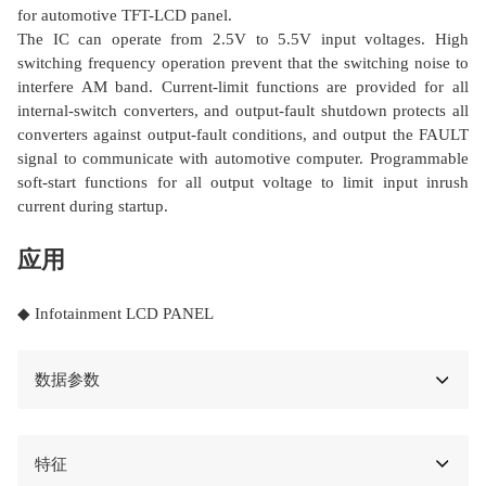
for automotive TFT-LCD panel.
The IC can operate from 2.5V to 5.5V input voltages. High
switching frequency operation prevent that the switching noise to
interfere AM band. Current-limit functions are provided for all
internal-switch converters, and output-fault shutdown protects all
converters against output-fault conditions, and output the FAULT
signal to communicate with automotive computer. Programmable
soft-start functions for all output voltage to limit input inrush
current during startup.
应用
◆ Infotainment LCD PANEL
数据参数
特征