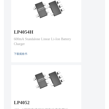
LP4054H
600mA Standalone Linear Li-Ion Battery
Charger
下载规格书
LP4052