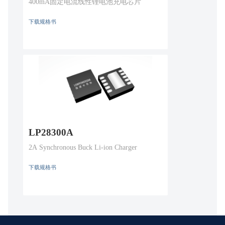
400mA固定电流线性锂电池充电芯片
下载规格书
LP28300A
2A Synchronous Buck Li-ion Charger
下载规格书