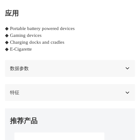
应用
◆ Portable battery powered devices
◆ Gaming devices
◆ Charging docks and cradles
◆ E-Cigarette
数据参数
特征
推荐产品