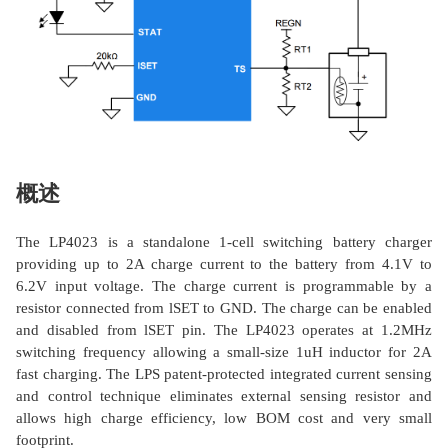
概述
The LP4023 is a standalone 1-cell switching battery charger
providing up to 2A charge current to the battery from 4.1V to
6.2V input voltage. The charge current is programmable by a
resistor connected from lSET to GND. The charge can be enabled
and disabled from lSET pin. The LP4023 operates at 1.2MHz
switching frequency allowing a small-size 1uH inductor for 2A
fast charging. The LPS patent-protected integrated current sensing
and control technique eliminates external sensing resistor and
allows high charge efficiency, low BOM cost and very small
footprint.