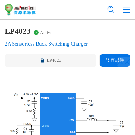
LP4023
Active
2A Sensorless Buck Switching Charger
LP4023
转存邮件