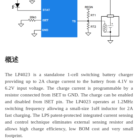
概述
The LP4023 is a standalone 1-cell switching battery charger
providing up to 2A charge current to the battery from 4.1V to
6.2V input voltage. The charge current is programmable by a
resistor connected from lSET to GND. The charge can be enabled
and disabled from lSET pin. The LP4023 operates at 1.2MHz
switching frequency allowing a small-size 1uH inductor for 2A
fast charging. The LPS patent-protected integrated current sensing
and control technique eliminates external sensing resistor and
allows high charge efficiency, low BOM cost and very small
footprint.