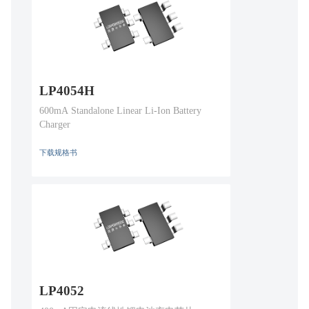
LP4054H
600mA Standalone Linear Li-Ion Battery
Charger
下载规格书
LP4052