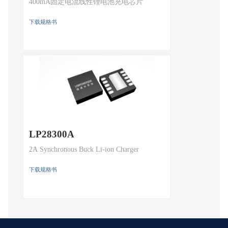
400mA固定电流线性锂电池充电芯片
下载规格书
LP28300A
2A Synchronous Buck Li-ion Charger
下载规格书