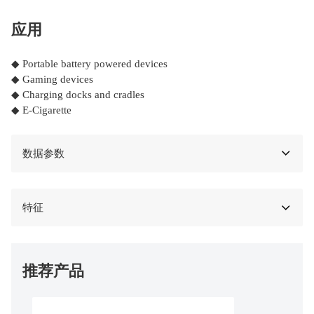
应用
◆ Portable battery powered devices
◆ Gaming devices
◆ Charging docks and cradles
◆ E-Cigarette
数据参数
特征
推荐产品