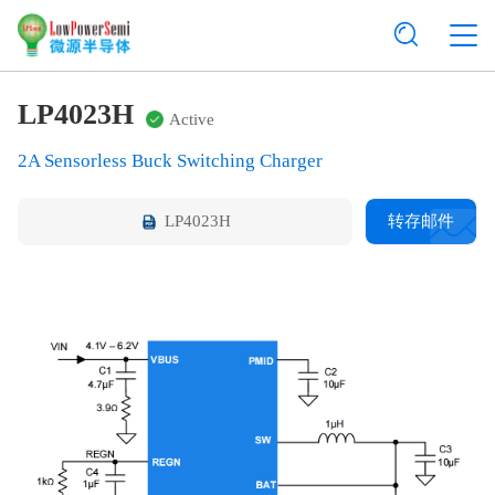
LP4023H
Active
2A Sensorless Buck Switching Charger
LP4023H
转存邮件