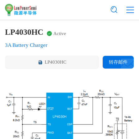
LP4030HC
Active
3A Battery Charger
LP4030HC
转存邮件