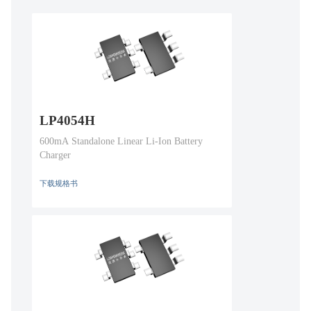
LP4054H
600mA Standalone Linear Li-Ion Battery
Charger
下载规格书