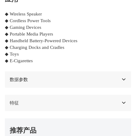
◆ Wireless Speaker
◆ Cordless Power Tools
◆ Gaming Devices
◆ Portable Media Players
◆ Handheld Battery-Powered Devices
◆ Charging Docks and Cradles
◆ Toys
◆ E-Cigarettes
数据参数
特征
推荐产品