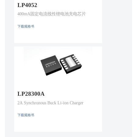
LP4052
400mA固定电流线性锂电池充电芯片
下载规格书
LP28300A
2A Synchronous Buck Li-ion Charger
下载规格书