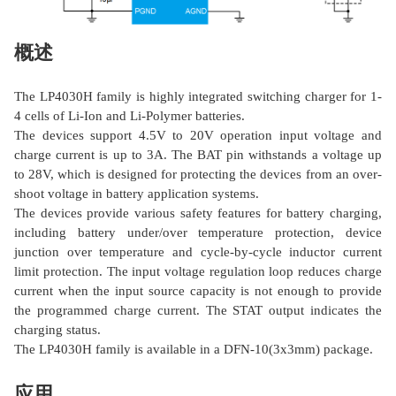
概述
The LP4030H family is highly integrated switching charger for 1-
4 cells of Li-Ion and Li-Polymer batteries.
The devices support 4.5V to 20V operation input voltage and
charge current is up to 3A. The BAT pin withstands a voltage up
to 28V, which is designed for protecting the devices from an over-
shoot voltage in battery application systems.
The devices provide various safety features for battery charging,
including battery under/over temperature protection, device
junction over temperature and cycle-by-cycle inductor current
limit protection. The input voltage regulation loop reduces charge
current when the input source capacity is not enough to provide
the programmed charge current. The STAT output indicates the
charging status.
The LP4030H family is available in a DFN-10(3x3mm) package.
应用