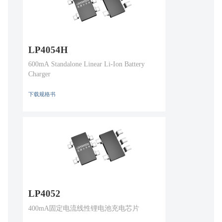
LP4054H
600mA Standalone Linear Li-Ion Battery
Charger
下载规格书
LP4052
400mA固定电流线性锂电池充电芯片