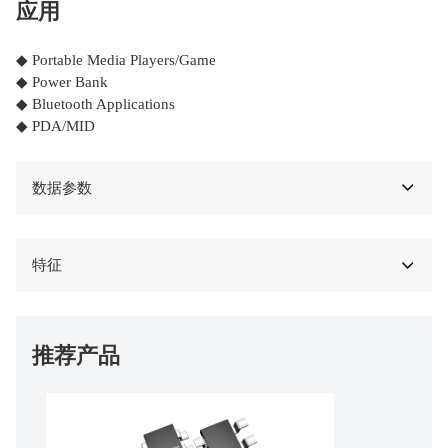
应用
◆ Portable Media Players/Game
◆ Power Bank
◆ Bluetooth Applications
◆ PDA/MID
数据参数
特征
推荐产品