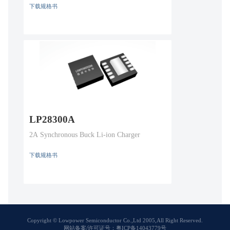
下载规格书
LP28300A
2A Synchronous Buck Li-ion Charger
下载规格书
Copyright © Lowpower Semiconductor Co.,Ltd 2005,All Right Reserved.
网站备案/许可证号：粤ICP备14043779号