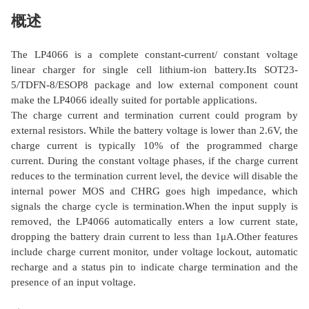
概述
The LP4066 is a complete constant-current/ constant voltage
linear charger for single cell lithium-ion battery.Its SOT23-
5/TDFN-8/ESOP8 package and low external component count
make the LP4066 ideally suited for portable applications.
The charge current and termination current could program by
external resistors. While the battery voltage is lower than 2.6V, the
charge current is typically 10% of the programmed charge
current. During the constant voltage phases, if the charge current
reduces to the termination current level, the device will disable the
internal power MOS and CHRG goes high impedance, which
signals the charge cycle is termination.When the input supply is
removed, the LP4066 automatically enters a low current state,
dropping the battery drain current to less than 1μA.Other features
include charge current monitor, under voltage lockout, automatic
recharge and a status pin to indicate charge termination and the
presence of an input voltage.