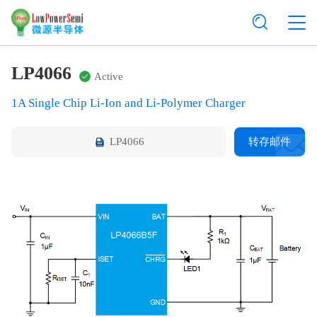
LP4066
Active
1A Single Chip Li-Ion and Li-Polymer Charger
LP4066
转存邮件