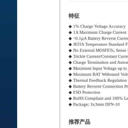
特征
◆ 1% Charge Voltage Accuracy
◆ 1A Maximum Charge Current
◆ <0.1µA Battery Reverse Curre
◆ JEITA Temperature Standard 
◆ No External MOSFETs, Sense R
◆ Trickle Current/Constant Curr
◆ Charge Termination and Autom
◆ Maximum Input Voltage up to 
◆ Maximum BAT Withstand Volt
◆ Thermal Feedback Regulation
◆ Battery Reverse Connection Pr
◆ ESD Protection
◆ RoHS Compliant and 100% Le
◆ Package: 3x3mm DFN-10
推荐产品