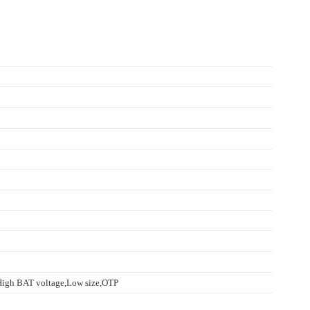
High BAT voltage,Low size,OTP