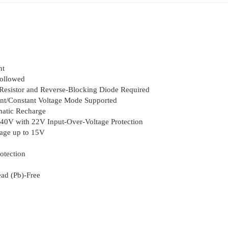
nt
Followed
esistor and Reverse-Blocking Diode Required
ent/Constant Voltage Mode Supported
atic Recharge
40V with 22V Input-Over-Voltage Protection
age up to 15V
otection
ad (Pb)-Free