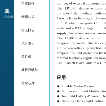
number of external components r
功率器件
The LP4078 device employ a c
current/constant voltage mode an
加入微源
音频功放
1A which can be program by one e
to 40V which can protect from th
withstand a BAT voltage up to 20
快充协议
supply, the battery reverse curren
The LP4078 device support J
temperature circuit. The device 
汽车电子
input-over-voltage protection,
temperature-limit protection by 
单片机
thermal feedback regulation loop
The LP4078 is available in a D
栅极驱动与电机驱动
应用
霍尔芯片
◆ Portable Media Players
◆ Cellular and Smart Mobile Ph
◆ Handheld Battery-Powered De
◆ Charging Docks and Cradles