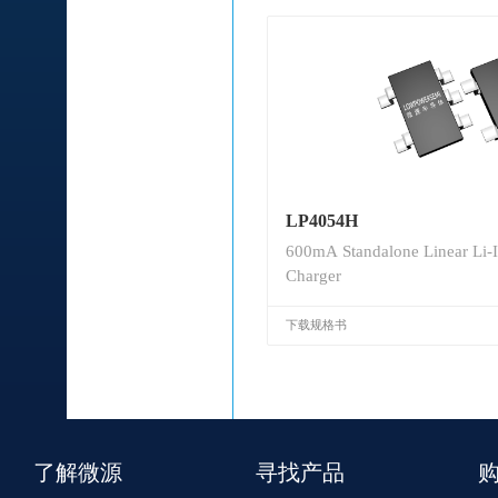
LP4054H
600mA Standalone Linear Li-I
Charger
下载规格书
了解微源
寻找产品