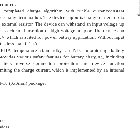
equired.
ompleted charge algorithm with trickle current/constant
d charge termination. The device supports charge current up to
xternal resistor. The device can withstand an input voltage up
e accidental insertion of high voltage adaptor. The device can
V which is suited for power battery application. Without input
t is less than 0.1µA.
EITA temperature standardby an NTC monitoring battery
provides various safety features for battery charging, including
 battery reverse connection protection and device junction
limiting the charge current, which is implemented by an internal
.
FN-10 (3x3mm) package.
one
vices