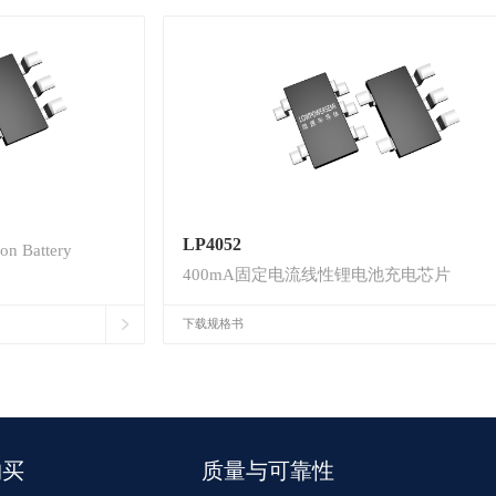
LP4052
on Battery
400mA固定电流线性锂电池充电芯片
下载规格书
购买
质量与可靠性