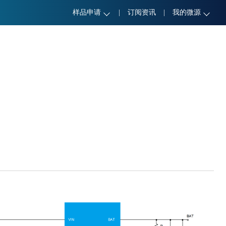
样品申请
|
订阅资讯
|
我的微源