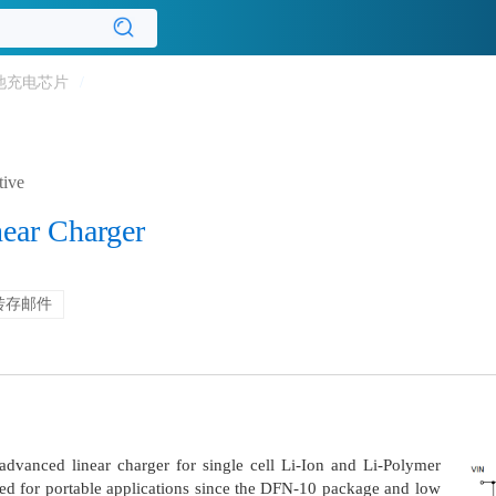
池充电芯片
/
tive
near Charger
转存邮件
dvanced linear charger for single cell Li-Ion and Li-Polymer
uited for portable applications since the DFN-10 package and low