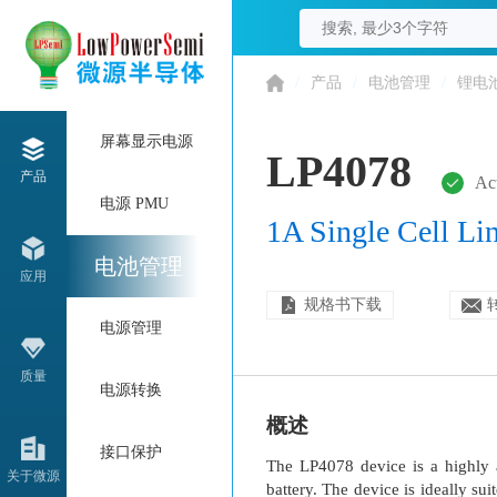
/
产品
/
电池管理
/
锂电
屏幕显示电源
LP4078
产品
Ac
电源 PMU
1A Single Cell Li
电池管理
应用
规格书下载
电源管理
质量
电源转换
概述
接口保护
The LP4078 device is a highly a
关于微源
battery. The device is ideally s