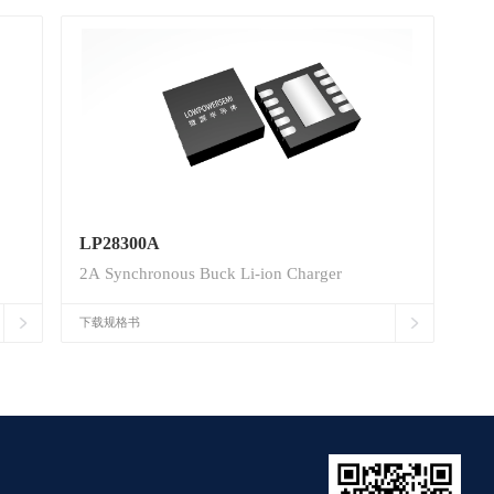
LP28300A
2A Synchronous Buck Li-ion Charger
下载规格书