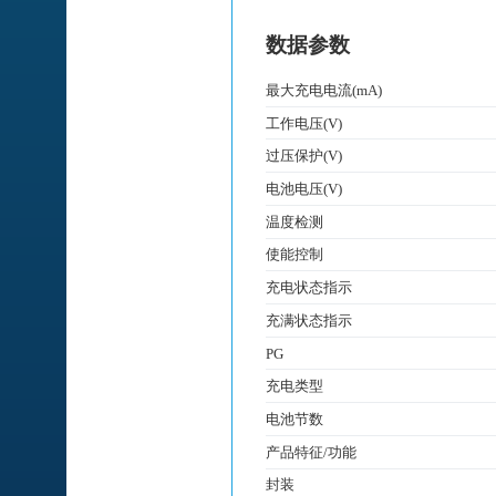
数据参数
最大充电电流(mA)
工作电压(V)
过压保护(V)
电池电压(V)
温度检测
使能控制
充电状态指示
充满状态指示
PG
充电类型
电池节数
产品特征/功能
封装