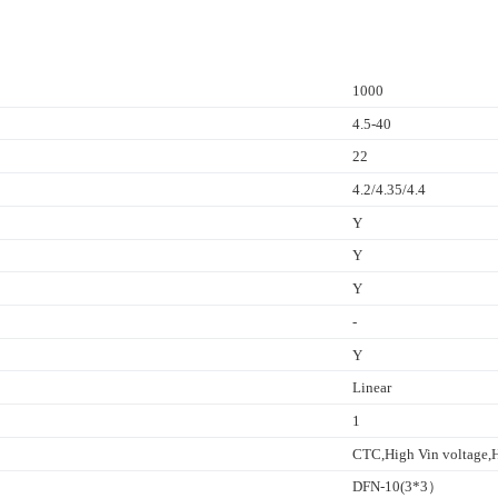
1000
4.5-40
22
4.2/4.35/4.4
Y
Y
Y
-
Y
Linear
1
CTC,High Vin voltage,
DFN-10(3*3）