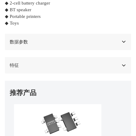
◆ 2-cell battery charger
◆ BT speaker
◆ Portable printers
◆ Toys
数据参数
特征
推荐产品