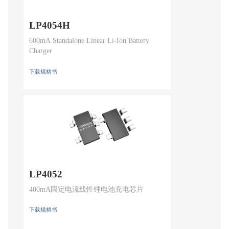
LP4054H
600mA Standalone Linear Li-Ion Battery
Charger
下载规格书
LP4052
400mA固定电流线性锂电池充电芯片
下载规格书