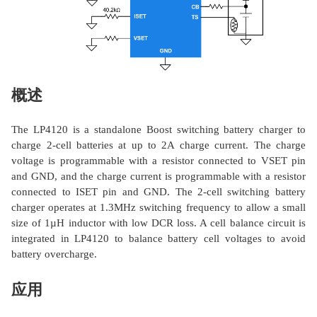
概述
The LP4120 is a standalone Boost switching battery charger to
charge 2-cell batteries at up to 2A charge current. The charge
voltage is programmable with a resistor connected to VSET pin
and GND, and the charge current is programmable with a resistor
connected to ISET pin and GND. The 2-cell switching battery
charger operates at 1.3MHz switching frequency to allow a small
size of 1µH inductor with low DCR loss. A cell balance circuit is
integrated in LP4120 to balance battery cell voltages to avoid
battery overcharge.
应用