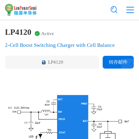
LP4120
Active
2-Cell Boost Switching Charger with Cell Balance
LP4120
转存邮件