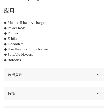
应用
◆ Multi-cell battery charger
◆ Power tools
◆ Drones
◆ E-bike
◆ E-scooters
◆ Handheld vacuum cleaners
◆ Portable blowers
◆ Robotics
数据参数
特征