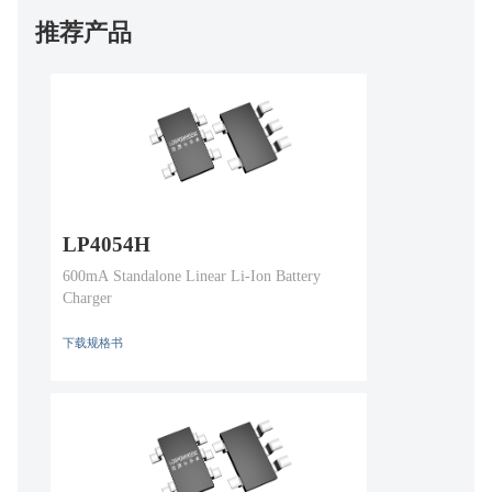
推荐产品
LP4054H
600mA Standalone Linear Li-Ion Battery
Charger
下载规格书