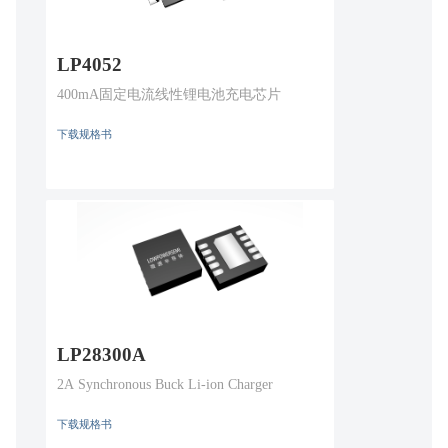
LP4052
400mA固定电流线性锂电池充电芯片
下载规格书
LP28300A
2A Synchronous Buck Li-ion Charger
下载规格书