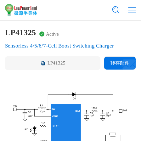
LP41325
Active
Sensorless 4/5/6/7-Cell Boost Switching Charger
LP41325
转存邮件