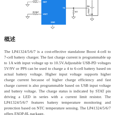
概述
The LP41324/5/6/7 is a cost-effective standalone Boost 4-cell to
7-cell battery charger. The fast charge current is programmable up
to 1A with input voltage up to 10.5V.Adjustable USB-PD voltages
5V/9V or PPS can be used to charge a 4 to 6-cell battery based on
actual battery voltage. Higher input voltage supports higher
charge current because of higher charge efficiency and fast
charge current is also programmable based on USB input voltage
and battery voltage. The charge status is indicated by STAT pin
driving a LED in series with a current limit resistor. The
LP41324/5/6/7 features battery temperature monitoring and
protection based on NTC temperature sensing. The LP41324/5/6/7
offers ESOP-8L package.