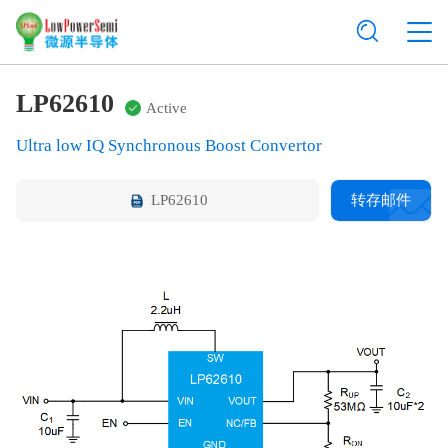
LP62610
Active
Ultra low IQ Synchronous Boost Convertor
LP62610
转存邮件