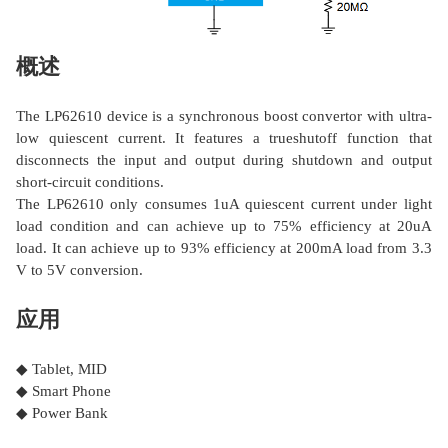
概述
The LP62610 device is a synchronous boost convertor with ultra-
low quiescent current. It features a trueshutoff function that
disconnects the input and output during shutdown and output
short-circuit conditions.
The LP62610 only consumes 1uA quiescent current under light
load condition and can achieve up to 75% efficiency at 20uA
load. It can achieve up to 93% efficiency at 200mA load from 3.3
V to 5V conversion.
应用
◆ Tablet, MID
◆ Smart Phone
◆ Power Bank