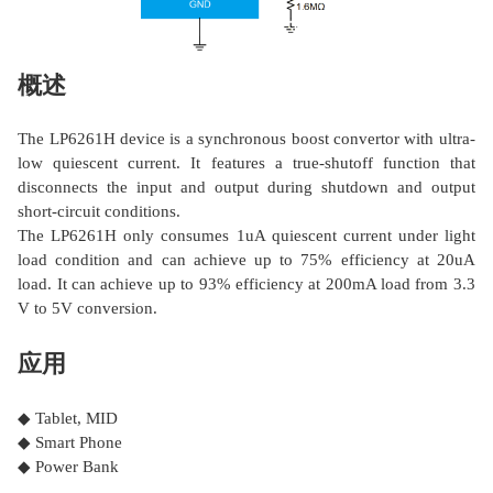
概述
The LP6261H device is a synchronous boost convertor with ultra-
low quiescent current. It features a true-shutoff function that
disconnects the input and output during shutdown and output
short-circuit conditions.
The LP6261H only consumes 1uA quiescent current under light
load condition and can achieve up to 75% efficiency at 20uA
load. It can achieve up to 93% efficiency at 200mA load from 3.3
V to 5V conversion.
应用
◆ Tablet, MID
◆ Smart Phone
◆ Power Bank