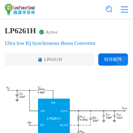
LP6261H
Active
Ultra low IQ Synchronous Boost Convertor
LP6261H
转存邮件