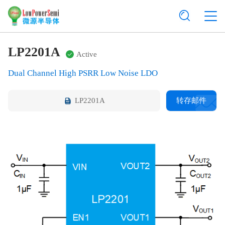
LP2201A
Active
Dual Channel High PSRR Low Noise LDO
LP2201A
转存邮件