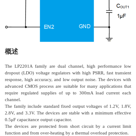
概述
The LP2201A family are dual channel, high performance low
dropout (LDO) voltage regulators with high PSRR, fast transient
response, high accuracy, and low output noise. The devices with
advanced CMOS process are suitable for many applications that
require regulated supplies of up to 300mA load current each
channel.
The family include standard fixed output voltages of 1.2V, 1.8V,
2.8V, and 3.3V. The devices are stable with a minimum effective
0.5μF capacitance output capacitor.
The devices are protected from short circuit by a current limit
function and from over-heating by a thermal overload protection.