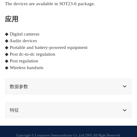
The devices are available in SOT23-6 package.
应用
◆ Digital cameras
◆ Audio devices
◆ Portable and battery-powered equipment
◆ Post dc-to-dc regulation
◆ Post regulation
◆ Wireless handsets
数据参数
特征
Copyright © Lowpower Semiconductor Co.,Ltd 2005,All Right Reserved.