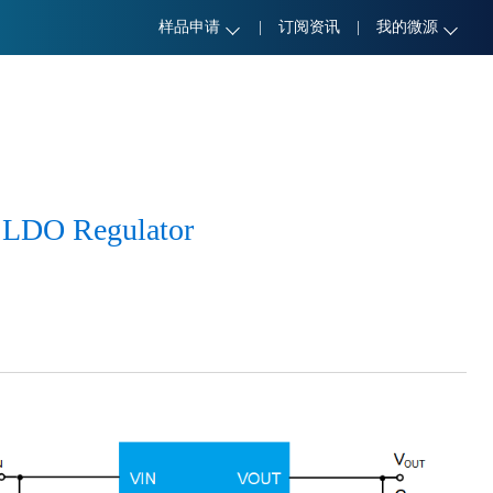
样品申请
|
订阅资讯
|
我的微源
 LDO Regulator