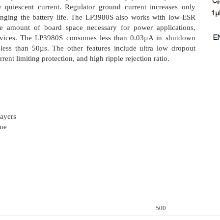
w quiescent current. Regulator ground current increases only
olonging the battery life. The LP3980S also works with low-ESR
he amount of board space necessary for power applications,
 devices. The LP3980S consumes less than 0.03µA in shutdown
less than 50µs. The other features include ultra low dropout
rent limiting protection, and high ripple rejection ratio.
ayers
one
500