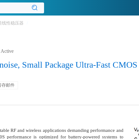
差线性稳压器
/
Active
noise, Small Package Ultra-Fast CMOS
转存邮件
table RF and wireless applications demanding performance and
0S performance is optimized for battery-powered systems to