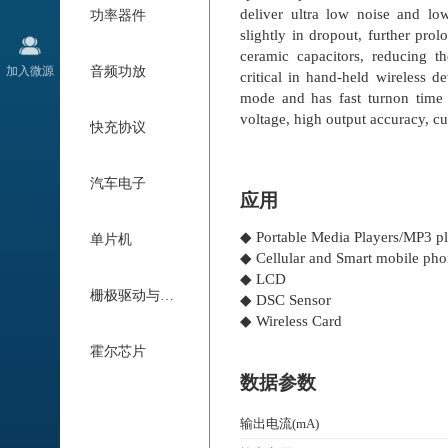
deliver ultra low noise and lo
功率器件
slightly in dropout, further pr
ceramic capacitors, reducing t
加入微源
音频功放
critical in hand-held wireless
mode and has fast turnon time 
voltage, high output accuracy, cur
快充协议
汽车电子
应用
◆ Portable Media Players/MP3 pl
单片机
◆ Cellular and Smart mobile ph
◆ LCD
栅极驱动与电机驱动
◆ DSC Sensor
◆ Wireless Card
霍尔芯片
数据参数
输出电流(mA)