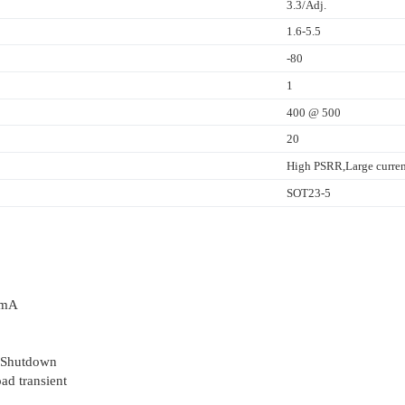
3.3/Adj.
1.6-5.5
-80
1
400 @ 500
20
High PSRR,Large curren
SOT23-5
0mA
 Shutdown
ad transient