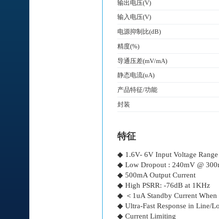
输出电压(V)
输入电压(V)
电源抑制比(dB)
精度(%)
导通压差(mV/mA)
静态电流(uA)
产品特征/功能
封装
特征
◆ 1.6V- 6V Input Voltage Range
◆ Low Dropout : 240mV @ 30
◆ 500mA Output Current
◆ High PSRR: -76dB at 1KHz
◆ ＜1uA Standby Current When
◆ Ultra-Fast Response in Line/Lo
◆ Current Limiting