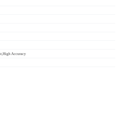
t,High Accuracy