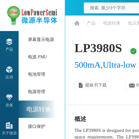
/
产品
/
电源转换
/
低压
屏幕显示电源
LP3980S
产品
电源 PMU
500mA,Ultra-low 
电池管理
应用
规格书下载
电源管理
质量
电源转换
概述
接口保护
The LP3980S is designed for por
关于微源
space requirements. The LP398