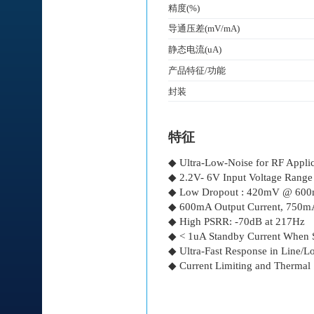
精度(%)
导通压差(mV/mA)
静态电流(uA)
产品特征/功能
封装
特征
◆ Ultra-Low-Noise for RF Applic
◆ 2.2V- 6V Input Voltage Range
◆ Low Dropout : 420mV @ 60
◆ 600mA Output Current, 750mA
◆ High PSRR: -70dB at 217Hz
◆ < 1uA Standby Current When
◆ Ultra-Fast Response in Line/Lo
◆ Current Limiting and Thermal