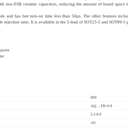
th low-ESR ceramic capacitors, reducing the amount of board space nec
s
e and has fast turn-on time less than 50µs. The other features inclu
ple rejection ratio. It is available in the 5-lead of SOT23-5 and SOT89-5
ayers
one
600
Adj.，FB=0.8
2.2-6.0
-65