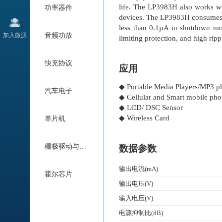
life. The LP3983H also works wi
功率器件
devices. The LP3983H consume
less than 0.1µA in shutdown mod
加入微源
音频功放
limiting protection, and high rip
快充协议
应用
◆ Portable Media Players/MP3 pl
汽车电子
◆ Cellular and Smart mobile ph
◆ LCD/ DSC Sensor
◆ Wireless Card
单片机
栅极驱动与电机驱动
数据参数
输出电流(mA)
霍尔芯片
输出电压(V)
输入电压(V)
电源抑制比(dB)