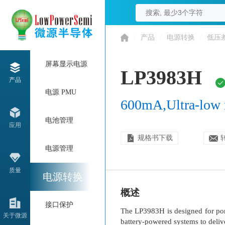
/
产品
/
电源转换
/
低压
屏幕显示电源
LP3983H
产品
电源 PMU
600mA,Ultra-low 
电池管理
应用
规格书下载
电源管理
质量
电源转换
概述
接口保护
The LP3983H is designed for por
关于微源
battery-powered systems to delive