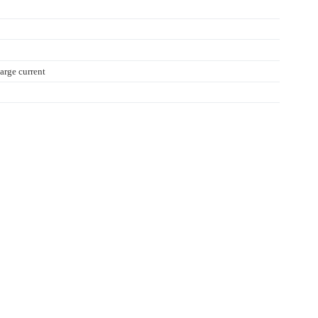
rge current