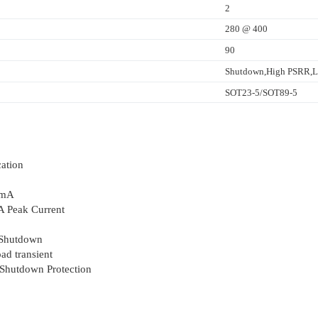
2
280 @ 400
90
Shutdown,High PSRR,La
SOT23-5/SOT89-5
ation
0mA
 Peak Current
 Shutdown
ad transient
 Shutdown Protection