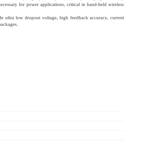
essary for power applications, critical in hand-held wireless
de ultra low dropout voltage, high feedback accuracy, current
 packages.