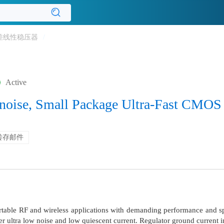
差线性稳压器
/
Active
noise, Small Package Ultra-Fast CMOS
转存邮件
table RF and wireless applications with demanding performance and s
r ultra low noise and low quiescent current. Regulator ground current in