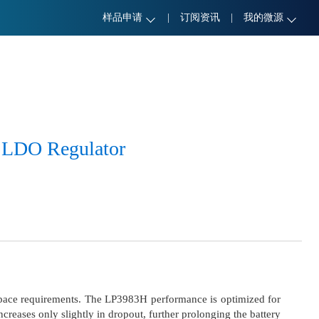
样品申请
|
订阅资讯
|
我的微源
 LDO Regulator
pace requirements. The LP3983H performance is optimized for
creases only slightly in dropout, further prolonging the battery