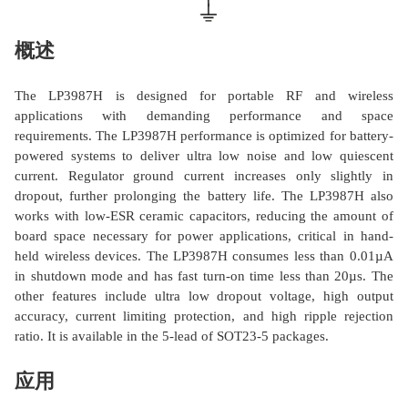
概述
The LP3987H is designed for portable RF and wireless
applications with demanding performance and space
requirements. The LP3987H performance is optimized for battery-
powered systems to deliver ultra low noise and low quiescent
current. Regulator ground current increases only slightly in
dropout, further prolonging the battery life. The LP3987H also
works with low-ESR ceramic capacitors, reducing the amount of
board space necessary for power applications, critical in hand-
held wireless devices. The LP3987H consumes less than 0.01µA
in shutdown mode and has fast turn-on time less than 20µs. The
other features include ultra low dropout voltage, high output
accuracy, current limiting protection, and high ripple rejection
ratio. It is available in the 5-lead of SOT23-5 packages.
应用