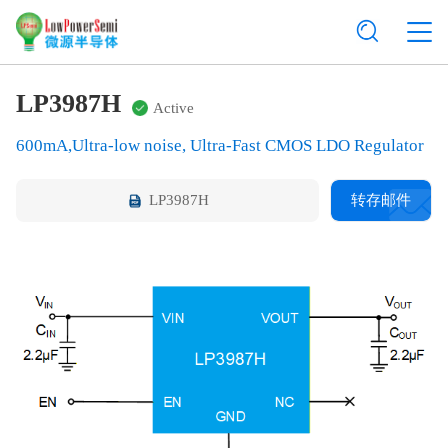
LP3987H
Active
600mA,Ultra-low noise, Ultra-Fast CMOS LDO Regulator
LP3987H
转存邮件