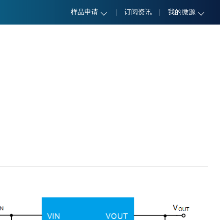
样品申请
|
订阅资讯
|
我的微源