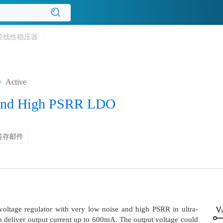
差线性稳压器
/
Active
 and High PSRR LDO
转存邮件
oltage regulator with very low noise and high PSRR in ultra-
deliver output current up to 600mA. The output voltage could