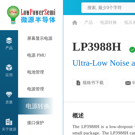
/
产品
/
电源转换
/
低压
屏幕显示电源
LP3988H
产品
电源 PMU
Ultra-Low Noise
电池管理
应用
规格书下载
电源管理
质量
电源转换
概述
接口保护
The LP3988H is a low-dropout v
关于微源
small package. The LP3988H can 