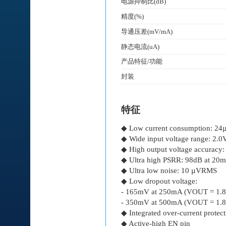
电源抑制比(dB)
精度(%)
导通压差(mV/mA)
静态电流(uA)
产品特征/功能
封装
特征
◆ Low current consumption: 24
◆ Wide input voltage range: 2.0
◆ High output voltage accuracy
◆ Ultra high PSRR: 98dB at 20
◆ Ultra low noise: 10 µVRMS
◆ Low dropout voltage:
- 165mV at 250mA (VOUT = 1.
- 350mV at 500mA (VOUT = 1.
◆ Integrated over-current protec
◆ Active-high EN pin