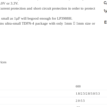
3.0V or 3.3V.
rrent protection and short circuit protection in order to protect
as small as 1µF will begood enough for LP3988H.
pins ultra-small TDFN-4 package with only 1mm  1mm size or
ices
600
1.8/2.5/2.8/3.0/3.3
2.0-5.5