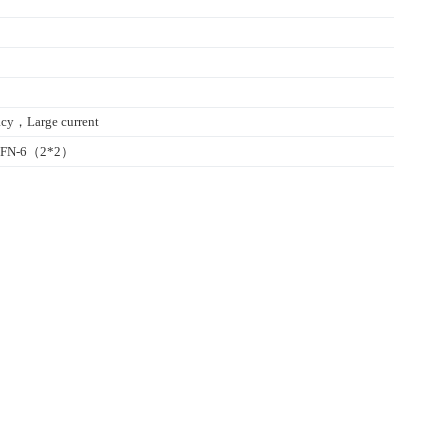
cy，Large current
/DFN-6（2*2）