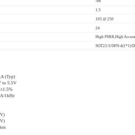
-98
1.5
165 @ 250
24
High PSRR,High Accura
SOT23-5/DFN-4(1*1)
µA (Typ)
V to 5.5V
: ±1.5%
mA/1kHz
8V)
8V)
tion