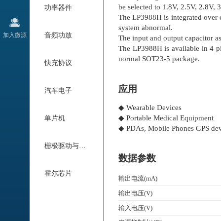
be selected to 1.8V, 2.5V, 2.8V, 
功率器件
The LP3988H is integrated over cu
system abnormal.
加入微源
音频功放
The input and output capacitor 
The LP3988H is available in 4 
normal SOT23-5 package.
快充协议
应用
汽车电子
◆ Wearable Devices
◆ Portable Medical Equipment
单片机
◆ PDAs, Mobile Phones GPS dev
栅极驱动与电机驱动
数据参数
霍尔芯片
输出电流(mA)
输出电压(V)
输入电压(V)