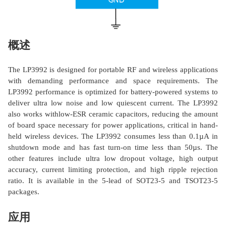
概述
The LP3992 is designed for portable RF and wireless applications
with demanding performance and space requirements. The
LP3992 performance is optimized for battery-powered systems to
deliver ultra low noise and low quiescent current. The LP3992
also works withlow-ESR ceramic capacitors, reducing the amount
of board space necessary for power applications, critical in hand-
held wireless devices. The LP3992 consumes less than 0.1µA in
shutdown mode and has fast turn-on time less than 50µs. The
other features include ultra low dropout voltage, high output
accuracy, current limiting protection, and high ripple rejection
ratio. It is available in the 5-lead of SOT23-5 and TSOT23-5
packages.
应用