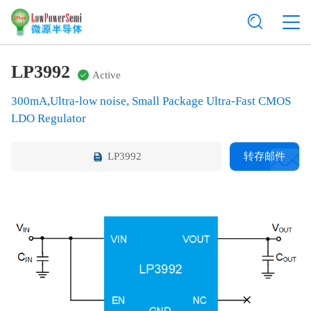
LP3992
Active
300mA,Ultra-low noise, Small Package Ultra-Fast CMOS
LDO Regulator
LP3992
转存邮件