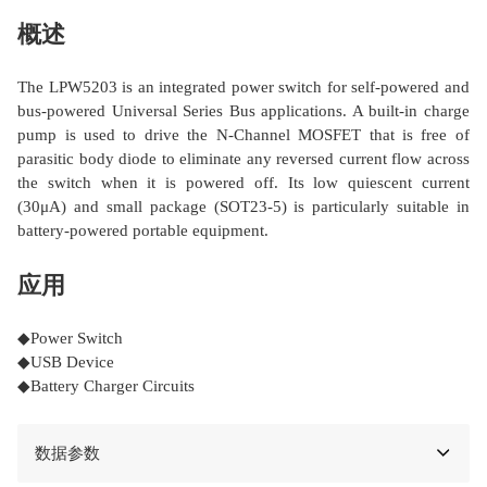
概述
The LPW5203 is an integrated power switch for self-powered and
bus-powered Universal Series Bus applications. A built-in charge
pump is used to drive the N-Channel MOSFET that is free of
parasitic body diode to eliminate any reversed current flow across
the switch when it is powered off. Its low quiescent current
(30μA) and small package (SOT23-5) is particularly suitable in
battery-powered portable equipment.
应用
◆Power Switch
◆USB Device
◆Battery Charger Circuits
数据参数