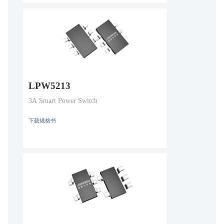
LPW5213
3A Smart Power Switch
下载规格书