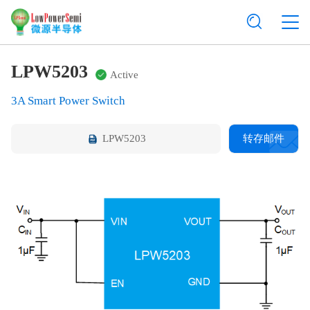
LPW5203
Active
3A Smart Power Switch
LPW5203
转存邮件