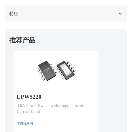
特征
推荐产品
LPW5220
3.0A Power Switch with Programmable
Current Limit
下载规格书