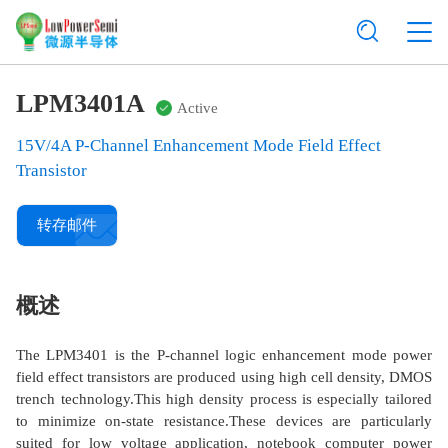
LPM3401A
Active
15V/4A P-Channel Enhancement Mode Field Effect
Transistor
转存邮件
概述
The LPM3401 is the P-channel logic enhancement mode power
field effect transistors are produced using high cell density, DMOS
trench technology.This high density process is especially tailored
to minimize on-state resistance.These devices are particularly
suited for low voltage application, notebook computer power