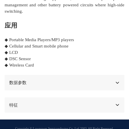
management and other battery powered circuits where high-side
switching.
应用
◆ Portable Media Players/MP3 players
◆ Cellular and Smart mobile phone
◆ LCD
◆ DSC Sensor
◆ Wireless Card
数据参数
特征
Copyright © Lowpower Semiconductor Co.,Ltd 2005,All Right Reserved.