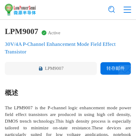
LPM9007
Active
30V/4A P-Channel Enhancement Mode Field Effect
Transistor
LPM9007
转存邮件
概述
The LPM9007 is the P-channel logic enhancement mode power
field effect transistors are produced in using high cell density,
DMOS trench technology.This high density process is especially
tailored to minimize on-state resistance.These devices are
particularly suited for low voltage applications, notebook