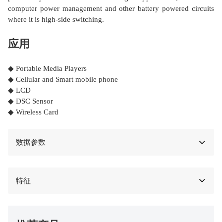
computer power management and other battery powered circuits
where it is high-side switching.
应用
◆ Portable Media Players
◆ Cellular and Smart mobile phone
◆ LCD
◆ DSC Sensor
◆ Wireless Card
数据参数
特征