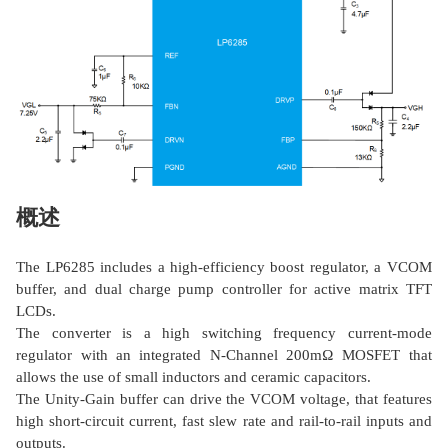
概述
The LP6285 includes a high-efficiency boost regulator, a VCOM
buffer, and dual charge pump controller for active matrix TFT
LCDs.
The converter is a high switching frequency current-mode
regulator with an integrated N-Channel 200mΩ MOSFET that
allows the use of small inductors and ceramic capacitors.
The Unity-Gain buffer can drive the VCOM voltage, that features
high short-circuit current, fast slew rate and rail-to-rail inputs and
outputs.