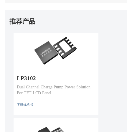
推荐产品
LP3102
Dual Channel Charge Pump Power Solution
For TFT LCD Panel
下载规格书