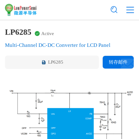
LP6285
Active
Multi-Channel DC-DC Converter for LCD Panel
LP6285
转存邮件