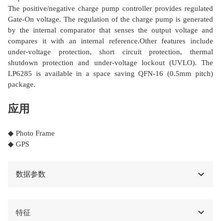
The positive/negative charge pump controller provides regulated
Gate-On voltage. The regulation of the charge pump is generated
by the internal comparator that senses the output voltage and
compares it with an internal reference.Other features include
under-voltage protection, short circuit protection, thermal
shutdown protection and under-voltage lockout (UVLO). The
LP6285 is available in a space saving QFN-16 (0.5mm pitch)
package.
应用
◆ Photo Frame
◆ GPS
数据参数
特征