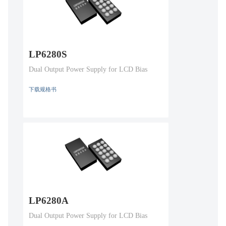
LP6280S
Dual Output Power Supply for LCD Bias
下载规格书
LP6280A
Dual Output Power Supply for LCD Bias