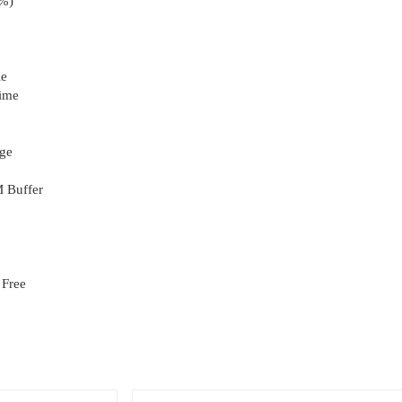
1%)
le
Time
age
 Buffer
 Free