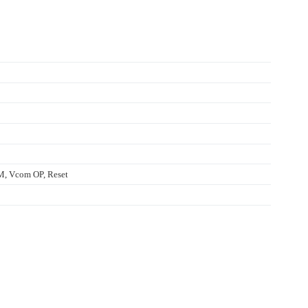
 Vcom OP, Reset