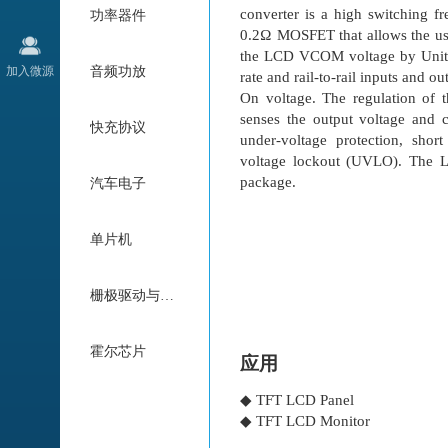
converter is a high switching f
功率器件
0.2Ω MOSFET that allows the use
the LCD VCOM voltage by Unity-Ga
加入微源
音频功放
rate and rail-to-rail inputs and 
On voltage. The regulation of 
senses the output voltage and c
快充协议
under-voltage protection, shor
voltage lockout (UVLO). The L
package.
汽车电子
单片机
栅极驱动与电机驱动
霍尔芯片
应用
◆ TFT LCD Panel
◆ TFT LCD Monitor