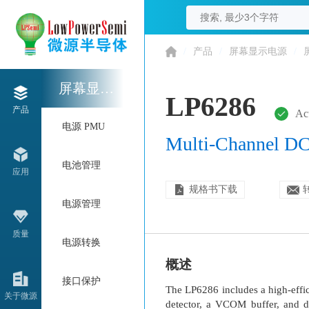
/
产品
/
屏幕显示电源
/
屏幕显示电源
LP6286
产品
Ac
电源 PMU
Multi-Channel DC
电池管理
应用
规格书下载
电源管理
质量
电源转换
概述
接口保护
The LP6286 includes a high-effic
关于微源
detector, a VCOM buffer, and d