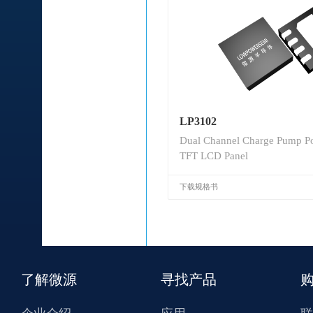
LP3102
Dual Channel Charge Pump Po
TFT LCD Panel
下载规格书
了解微源
寻找产品