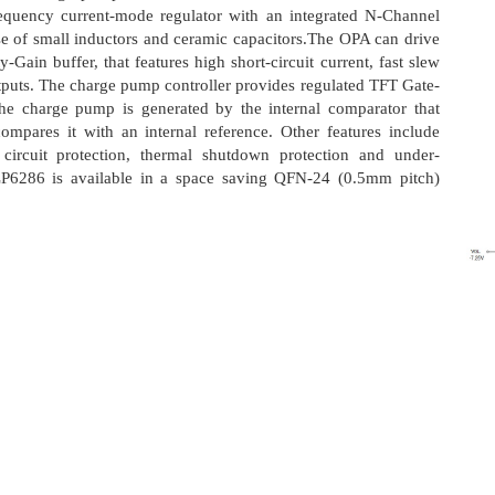
requency current-mode regulator with an integrated N-Channel
 of small inductors and ceramic capacitors.The OPA can drive
in buffer, that features high short-circuit current, fast slew
outputs. The charge pump controller provides regulated TFT Gate-
the charge pump is generated by the internal comparator that
ompares it with an internal reference. Other features include
t circuit protection, thermal shutdown protection and under-
P6286 is available in a space saving QFN-24 (0.5mm pitch)