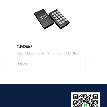
LP6280A
Dual Output Power Supply for LCD Bias
下载规格书