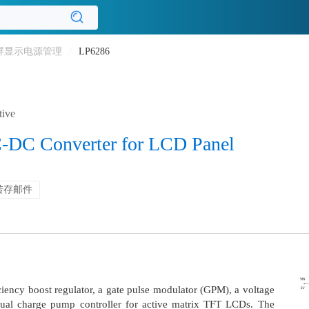
屏显示电源管理
/
LP6286
tive
-DC Converter for LCD Panel
转存邮件
iency boost regulator, a gate pulse modulator (GPM), a voltage
ual charge pump controller for active matrix TFT LCDs. The