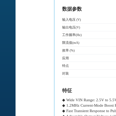
数据参数
输入电压 (V)
输出电压(V)
工作频率(Hz)
限流值(mA)
效率 (%)
应用
特点
封装
特征
◆ Wide VIN Range: 2.5V to 5.5
◆ 1.2MHz Current-Mode Boost R
◆ Fast Transient Response to Pu