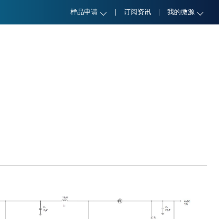
样品申请
|
订阅资讯
|
我的微源