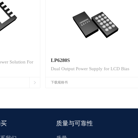
LP6280S
wer Solution For
Dual Output Power Supply for LCD Bias
下载规格书
购买
质量与可靠性