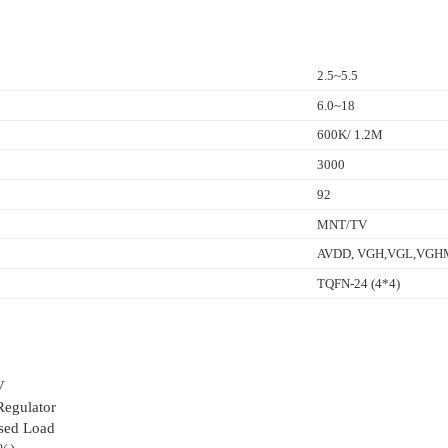
2.5~5.5
6.0~18
600K/ 1.2M
3000
92
MNT/TV
AVDD, VGH,VGL,VGHM,
TQFN-24 (4*4)
V
egulator
lsed Load