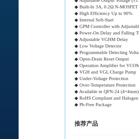
◆ Adjustable Output Voltage (±
◆ Built-In 3A, 0.2Ω N-MOSFET
◆ High Efficiency Up to 90%
◆ Internal Soft-Start
◆ GPM Controller with Adjustab
◆ Power-On Delay and Falling 
◆ Adjustable VGHM Delay
◆ Low Voltage Detector
◆ Programmable Detecting Volt
◆ Open-Drain Reset Output
◆ Operation Amplifier for VCOM
◆ VGH and VGL Charge Pump
◆ Under-Voltage Protection
◆ Over-Temperature Protection
◆ Available in QFN-24 (4×4mm)
◆ RoHS Compliant and Halogen
◆ Pb-Free Package
推荐产品