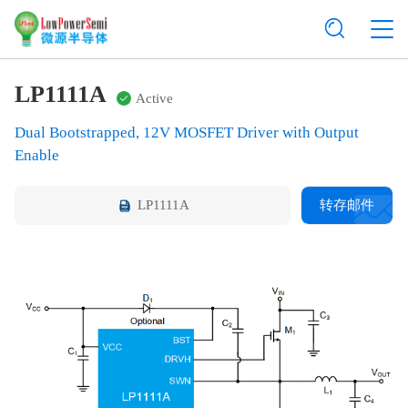
LP1111A
Active
Dual Bootstrapped, 12V MOSFET Driver with Output
Enable
LP1111A
转存邮件