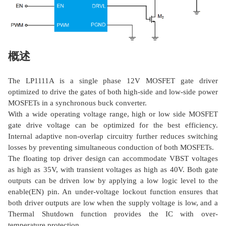
概述
The LP1111A is a single phase 12V MOSFET gate driver
optimized to drive the gates of both high-side and low-side power
MOSFETs in a synchronous buck converter.
With a wide operating voltage range, high or low side MOSFET
gate drive voltage can be optimized for the best efficiency.
Internal adaptive non-overlap circuitry further reduces switching
losses by preventing simultaneous conduction of both MOSFETs.
The floating top driver design can accommodate VBST voltages
as high as 35V, with transient voltages as high as 40V. Both gate
outputs can be driven low by applying a low logic level to the
enable(EN) pin. An under-voltage lockout function ensures that
both driver outputs are low when the supply voltage is low, and a
Thermal Shutdown function provides the IC with over-
temperature protection.