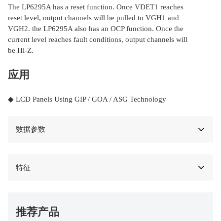
The LP6295A has a reset function. Once VDET1 reaches
reset level, output channels will be pulled to VGH1 and
VGH2. the LP6295A also has an OCP function. Once the
current level reaches fault conditions, output channels will
be Hi-Z.
应用
◆ LCD Panels Using GIP / GOA / ASG Technology
数据参数
特征
推荐产品