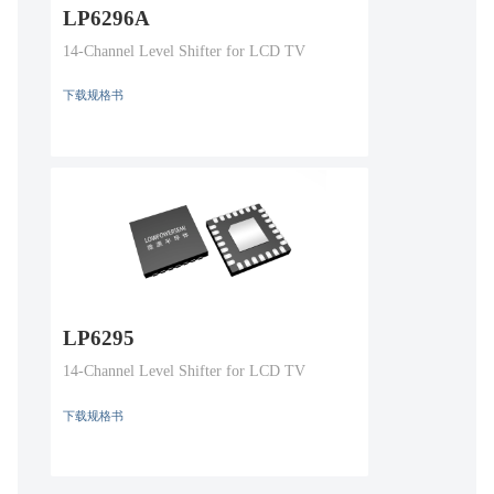
LP6296A
14-Channel Level Shifter for LCD TV
下载规格书
LP6295
14-Channel Level Shifter for LCD TV
下载规格书