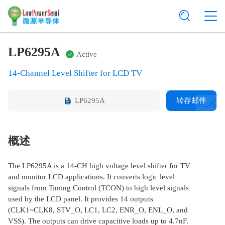
LP6295A
Active
14-Channel Level Shifter for LCD TV
LP6295A
转存邮件
概述
The LP6295A is a 14-CH high voltage level shifter for TV
and monitor LCD applications. It converts logic level
signals from Timing Control (TCON) to high level signals
used by the LCD panel. It provides 14 outputs
(CLK1~CLK8, STV_O, LC1, LC2, ENR_O, ENL_O, and
VSS). The outputs can drive capacitive loads up to 4.7nF.