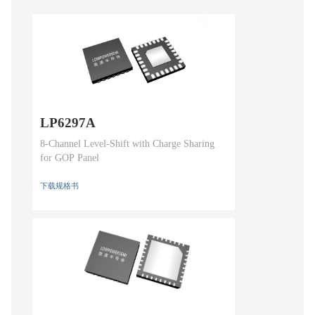
LP6297A
8-Channel Level-Shift with Charge Sharing
for GOP Panel
下载规格书