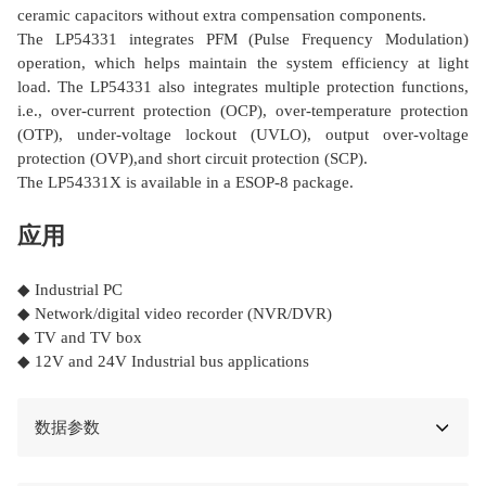
ceramic capacitors without extra compensation components.
The LP54331 integrates PFM (Pulse Frequency Modulation)
operation, which helps maintain the system efficiency at light
load. The LP54331 also integrates multiple protection functions,
i.e., over-current protection (OCP), over-temperature protection
(OTP), under-voltage lockout (UVLO), output over-voltage
protection (OVP),and short circuit protection (SCP).
The LP54331X is available in a ESOP-8 package.
应用
◆ Industrial PC
◆ Network/digital video recorder (NVR/DVR)
◆ TV and TV box
◆ 12V and 24V Industrial bus applications
数据参数