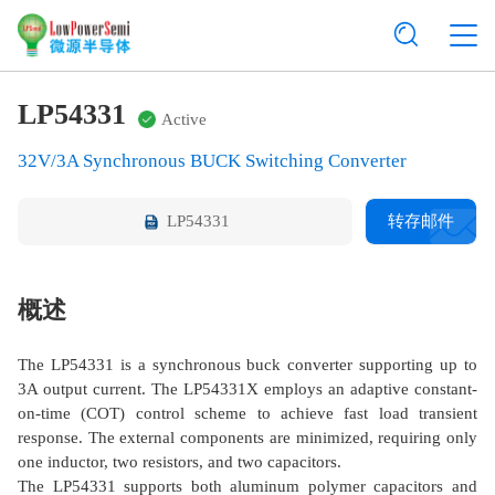
LP54331
Active
32V/3A Synchronous BUCK Switching Converter
LP54331
转存邮件
概述
The LP54331 is a synchronous buck converter supporting up to
3A output current. The LP54331X employs an adaptive constant-
on-time (COT) control scheme to achieve fast load transient
response. The external components are minimized, requiring only
one inductor, two resistors, and two capacitors.
The LP54331 supports both aluminum polymer capacitors and