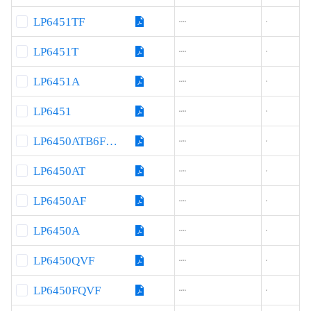
LP6451TF
4.2-18
3
LP6451T
4.2-18
3
LP6451A
4.2-18
3
LP6451
4.2-18
3
LP6450ATB6F060
4.2-16
2
LP6450AT
4.2-16
2
LP6450AF
4.2-16
2
LP6450A
4.2-16
2
LP6450QVF
4.2-16
2
LP6450FQVF
4.2-16
2