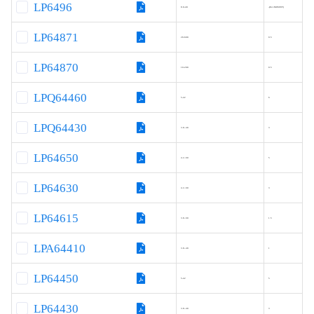
LP6496
8.0-40
-(Ext.MOSFET)
LP64871
20-600
0.5
LP64870
10-200
0.5
LPQ64460
5-42
6
LPQ64430
3.8–40
3
LP64650
4.2–60
5
LP64630
4.2–60
3
LP64615
3.8–60
1.5
LPA64410
3.8–40
1
LP64450
5-42
5
LP64430
3.8–40
3