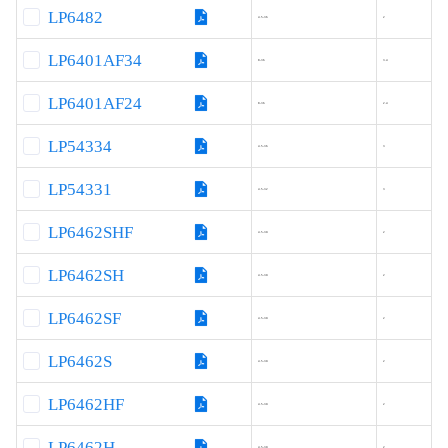
LP6482
4.5-36
2
LP6401AF34
8-36
3.4
LP6401AF24
8-36
2.4
LP54334
4.5-36
3
LP54331
4.5-32
3
LP6462SHF
4.5-30
2
LP6462SH
4.5-30
2
LP6462SF
4.5-30
2
LP6462S
4.5-30
2
LP6462HF
4.5-30
2
LP6462H
4.5-30
2