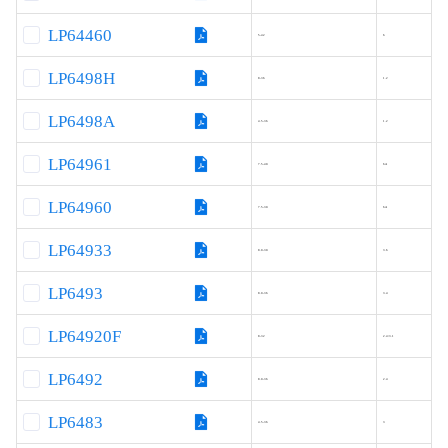
LP64460
5-42
6
LP6498H
8-36
1.2
LP6498A
4.5-36
1.2
LP64961
7.5-40
6A
LP64960
7.5-30
6A
LP64933
8.0-30
3.6
LP6493
8.0-36
3.4
LP64920F
8-32
2.4/3.1
LP6492
8.0-36
2.4
LP6483
4.5-36
3