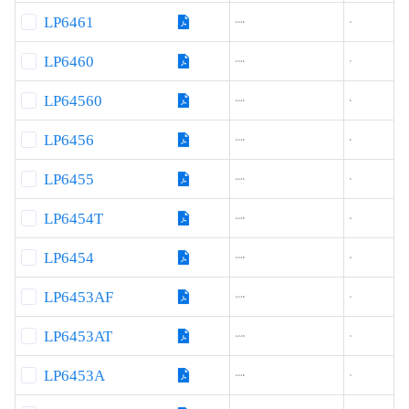
LP6461
4.5-16
3
LP6460
4.5-16
2
LP64560
4.2-16
6
LP6456
4.2-16
6
LP6455
4.2-16
5
LP6454T
4.2-18
4
LP6454
4.2-18
4
LP6453AF
4.2-18
3
LP6453AT
4.2-18
3
LP6453A
4.2-18
3