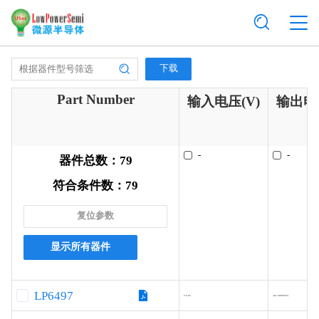
下载
Part Number
输入电压(V)
输出电流
-
-
器件总数：
79
符合条件数：
79
复位参数
显示所有器件
LP6497
9.0-40
-(Ext.MOSFET)