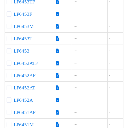
LP6453TF
4.2-18
3
LP6453F
4.2-18
3
LP6453M
4.2-18
3
LP6453T
4.2-18
3
LP6453
4.2-18
3
LP6452ATF
4.2-18
2
LP6452AF
4.2-18
2
LP6452AT
4.2-18
2
LP6452A
4.2-18
2
LP6451AF
4.2-18
3
LP6451M
4.2-18
3