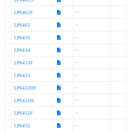
LP6462F
4.5-30
2
LP6462
4.5-30
2
LP6435
4.2-30
5
LP6434
4.2-30
4
LP6433F
4.5-36
3
LP6433
4.5-36
3
LP6432HF
4.5-36
2
LP6432H
4.5-36
2
LP6432F
4.5-36
2
LP6432
4.5-36
2