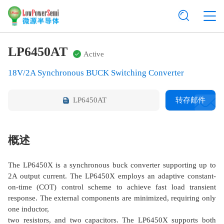
LP6450AT
Active
18V/2A Synchronous BUCK Switching Converter
LP6450AT
转存邮件
概述
The LP6450X is a synchronous buck converter supporting up to
2A output current. The LP6450X employs an adaptive constant-
on-time (COT) control scheme to achieve fast load transient
response. The external components are minimized, requiring only
one inductor,
two resistors, and two capacitors. The LP6450X supports both