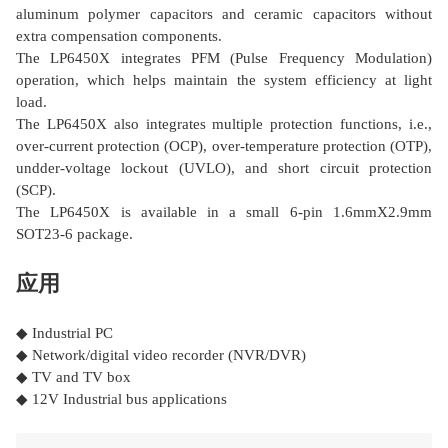
aluminum polymer capacitors and ceramic capacitors without
extra compensation components.
The LP6450X integrates PFM (Pulse Frequency Modulation)
operation, which helps maintain the system efficiency at light
load.
The LP6450X also integrates multiple protection functions, i.e.,
over-current protection (OCP), over-temperature protection (OTP),
undder-voltage lockout (UVLO), and short circuit protection
(SCP).
The LP6450X is available in a small 6-pin 1.6mmΧ2.9mm
SOT23-6 package.
应用
◆ Industrial PC
◆ Network/digital video recorder (NVR/DVR)
◆ TV and TV box
◆ 12V Industrial bus applications