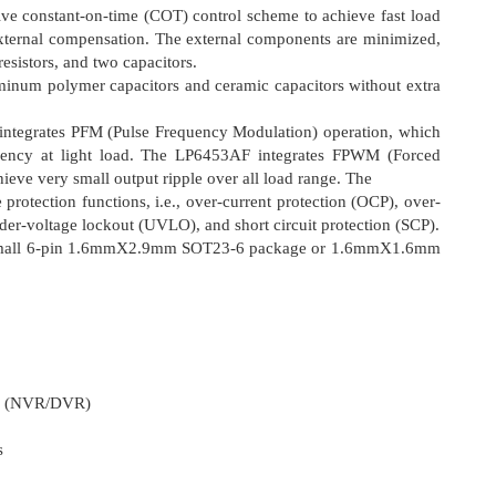
e constant-on-time (COT) control scheme to achieve fast load
external compensation. The external components are minimized,
resistors, and two capacitors.
inum polymer capacitors and ceramic capacitors without extra
tegrates PFM (Pulse Frequency Modulation) operation, which
ciency at light load. The LP6453AF integrates FPWM (Forced
eve very small output ripple over all load range. The
protection functions, i.e., over-current protection (OCP), over-
der-voltage lockout (UVLO), and short circuit protection (SCP).
a small 6-pin 1.6mmΧ2.9mm SOT23-6 package or 1.6mmΧ1.6mm
er (NVR/DVR)
s