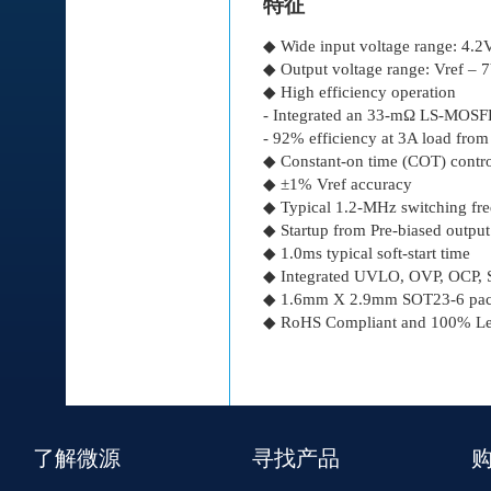
特征
◆ Wide input voltage range: 4.
◆ Output voltage range: Vref – 
◆ High efficiency operation
- Integrated an 33-mΩ LS-MO
- 92% efficiency at 3A load fro
◆ Constant-on time (COT) control
◆ ±1% Vref accuracy
◆ Typical 1.2-MHz switching fr
◆ Startup from Pre-biased output
◆ 1.0ms typical soft-start time
◆ Integrated UVLO, OVP, OCP, S
◆ 1.6mm Χ 2.9mm SOT23-6 pac
◆ RoHS Compliant and 100% Lea
了解微源
寻找产品