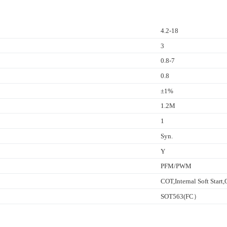
4.2-18
3
0.8-7
0.8
±1%
1.2M
1
Syn.
Y
PFM/PWM
COT,Internal Soft Star
SOT563(FC）