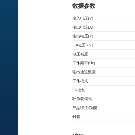
数据参数
输入电压(V)
输出电流(A)
输出电压(V)
FB电压（V）
电压精度
工作频率(Hz)
输出通道数量
工作模式
EN控制
轻负载模式
产品特征/功能
封装