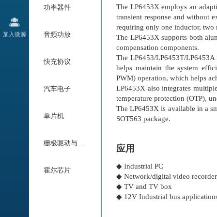
The LP6453X employs an adaptiv
功率器件
transient response and without 
requiring only one inductor, two 
加入微源
音频功放
The LP6453X supports both alum
compensation components.
The LP6453/LP6453T/LP6453A in
快充协议
helps maintain the system effi
PWM) operation, which helps achi
LP6453X also integrates multiple 
汽车电子
temperature protection (OTP), un
The LP6453X is available in 
单片机
SOT563 package.
栅极驱动与电机驱动
应用
◆ Industrial PC
霍尔芯片
◆ Network/digital video record
◆ TV and TV box
◆ 12V Industrial bus application