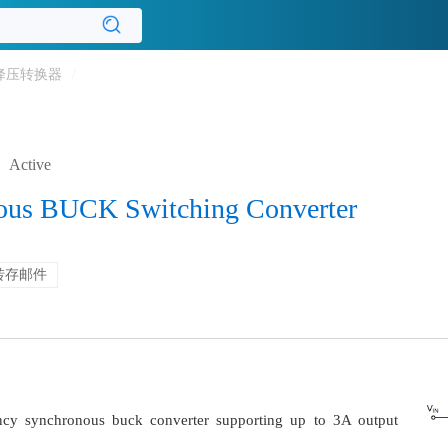
降压转换器
/
Active
ous BUCK Switching Converter
转存邮件
ncy synchronous buck converter supporting up to 3A output