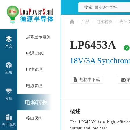
/
产品
/
电源转换
/
高压
屏幕显示电源
LP6453A
产品
电源 PMU
18V/3A Synchron
电池管理
应用
规格书下载
电源管理
质量
电源转换
概述
接口保护
The LP6453X is a high efficie
关于微源
current and low heat.