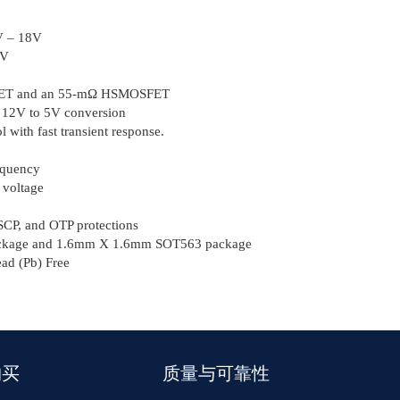
2V – 18V
7V
SFET and an 55-mΩ HSMOSFET
m 12V to 5V conversion
 with fast transient response.
equency
 voltage
CP, and OTP protections
kage and 1.6mm Χ 1.6mm SOT563 package
d (Pb) Free
购买
质量与可靠性