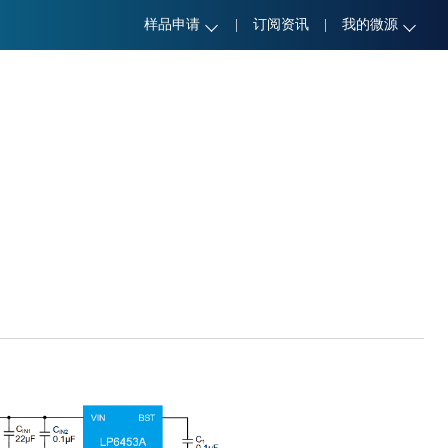
样品申请
|
订阅资讯
|
我的微源