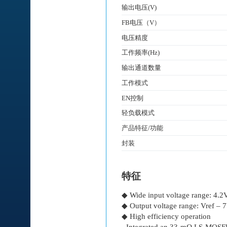
输出电压(V)
FB电压（V）
电压精度
工作频率(Hz)
输出通道数量
工作模式
EN控制
轻负载模式
产品特征/功能
封装
特征
◆ Wide input voltage range: 4.
◆ Output voltage range: Vref – 
◆ High efficiency operation
- Integrated an 33-mΩ LS-MO