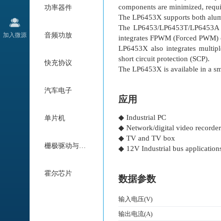
components are minimized, requir
功率器件
The LP6453X supports both alum
The LP6453/LP6453T/LP6453A int
加入微源
音频功放
integrates FPWM (Forced PWM) ope
LP6453X also integrates multipl
short circuit protection (SCP).
快充协议
The LP6453X is available in 
汽车电子
应用
◆ Industrial PC
单片机
◆ Network/digital video record
◆ TV and TV box
栅极驱动与电机驱动
◆ 12V Industrial bus application
霍尔芯片
数据参数
输入电压(V)
输出电流(A)