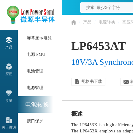
/
产品
/
电源转换
/
高压
屏幕显示电源
LP6453AT
产品
电源 PMU
18V/3A Synchron
电池管理
应用
规格书下载
电源管理
质量
电源转换
概述
接口保护
The LP6453X is a high efficiency
关于微源
The LP6453X employs an adaptive