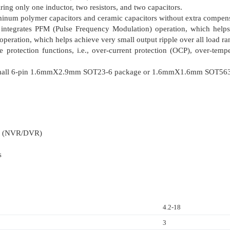
ing only one inductor, two resistors, and two capacitors.
inum polymer capacitors and ceramic capacitors without extra compen
egrates PFM (Pulse Frequency Modulation) operation, which helps 
ration, which helps achieve very small output ripple over all load ra
e protection functions, i.e., over-current protection (OCP), over-te
a small 6-pin 1.6mmΧ2.9mm SOT23-6 package or 1.6mmΧ1.6mm SOT563
er (NVR/DVR)
s
4.2-18
3