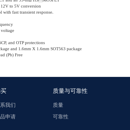
m 12V to 5V conversion
 with fast transient response.
equency
 voltage
CP, and OTP protections
kage and 1.6mm Χ 1.6mm SOT563 package
d (Pb) Free
购买
质量与可靠性
系我们
质量
品申请
可靠性