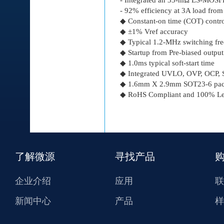
- 92% efficiency at 3A load fro
◆ Constant-on time (COT) control
◆ ±1% Vref accuracy
◆ Typical 1.2-MHz switching fr
◆ Startup from Pre-biased output
◆ 1.0ms typical soft-start time
◆ Integrated UVLO, OVP, OCP, S
◆ 1.6mm Χ 2.9mm SOT23-6 pac
◆ RoHS Compliant and 100% Lea
了解微源
寻找产品
企业介绍
应用
联
新闻中心
产品
样