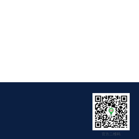
官方二维码