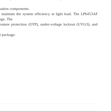
sation components.
maintain the system efficiency at light load. The LP6453AF
nge. The
mperature protection (OTP), under-voltage lockout (UVLO), and
 package.