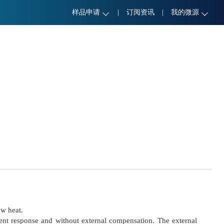
样品申请
|
订阅资讯
|
我的微源
ow heat.
nt response and without external compensation. The external