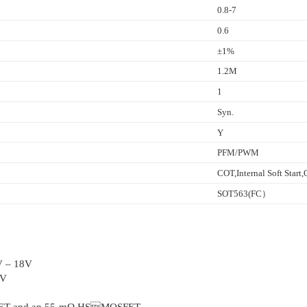
0.8-7
0.6
±1%
1.2M
1
Syn.
Y
PFM/PWM
COT,Internal Soft Star
SOT563(FC）
2V – 18V
7V
SFET and an 55-mΩ HSMOSFET