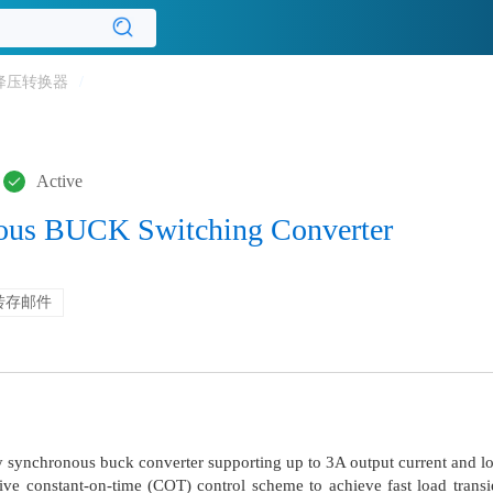
降压转换器
/
Active
ous BUCK Switching Converter
转存邮件
 synchronous buck converter supporting up to 3A output current and l
 constant-on-time (COT) control scheme to achieve fast load transie