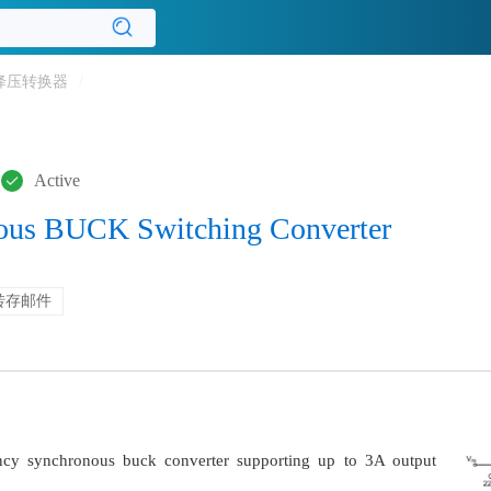
降压转换器
/
Active
ous BUCK Switching Converter
转存邮件
ncy synchronous buck converter supporting up to 3A output