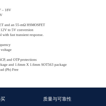
2V – 18V
7V
SFET and an 55-mΩ HSMOSFET
m 12V to 5V conversion
 with fast transient response.
equency
 voltage
CP, and OTP protections
kage and 1.6mm Χ 1.6mm SOT563 package
d (Pb) Free
购买
质量与可靠性