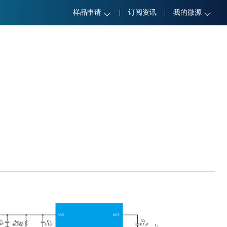
样品申请
|
订阅资讯
|
我的微源