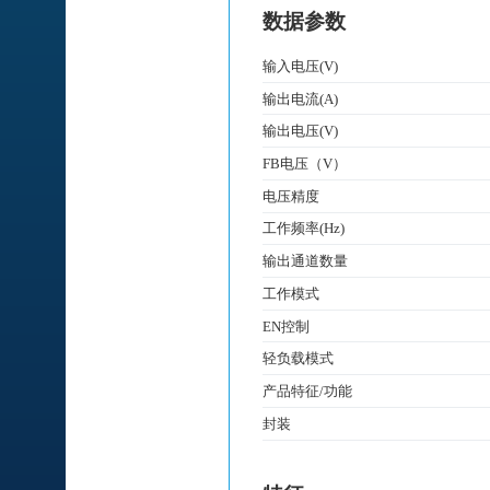
数据参数
输入电压(V)
输出电流(A)
输出电压(V)
FB电压（V）
电压精度
工作频率(Hz)
输出通道数量
工作模式
EN控制
轻负载模式
产品特征/功能
封装