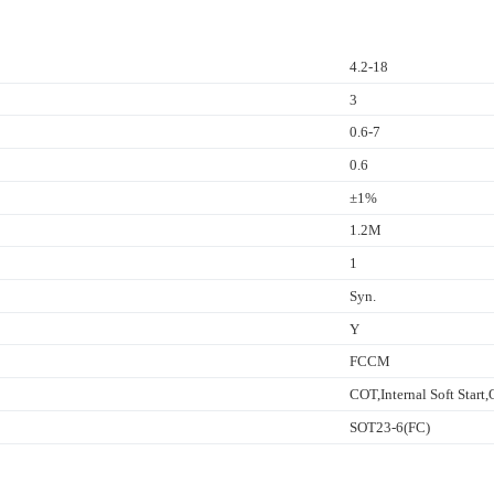
4.2-18
3
0.6-7
0.6
±1%
1.2M
1
Syn.
Y
FCCM
COT,Internal Soft Star
SOT23-6(FC)