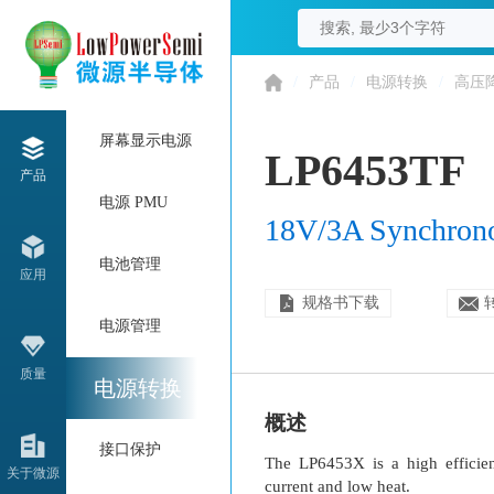
/
产品
/
电源转换
/
高压
屏幕显示电源
LP6453TF
产品
电源 PMU
18V/3A Synchron
电池管理
应用
规格书下载
电源管理
质量
电源转换
概述
接口保护
The LP6453X is a high efficie
关于微源
current and low heat.