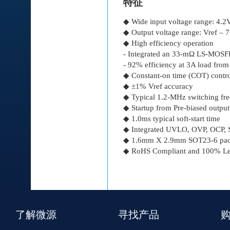
特征
◆ Wide input voltage range: 4.
◆ Output voltage range: Vref – 
◆ High efficiency operation
- Integrated an 33-mΩ LS-MO
- 92% efficiency at 3A load fro
◆ Constant-on time (COT) control
◆ ±1% Vref accuracy
◆ Typical 1.2-MHz switching fr
◆ Startup from Pre-biased output
◆ 1.0ms typical soft-start time
◆ Integrated UVLO, OVP, OCP, S
◆ 1.6mm Χ 2.9mm SOT23-6 pac
◆ RoHS Compliant and 100% Lea
了解微源
寻找产品