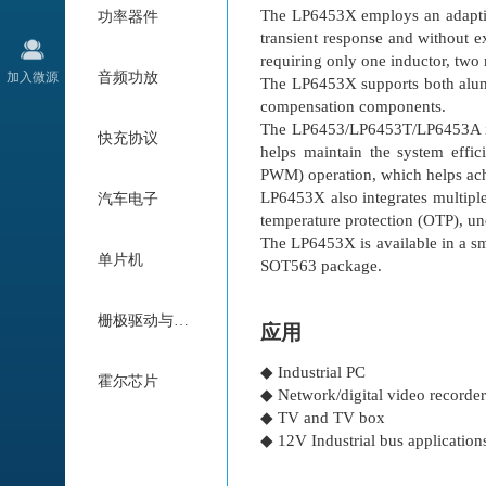
The LP6453X employs an adaptiv
功率器件
transient response and without 
requiring only one inductor, two 
加入微源
音频功放
The LP6453X supports both alum
compensation components.
The LP6453/LP6453T/LP6453A in
快充协议
helps maintain the system effi
PWM) operation, which helps achi
LP6453X also integrates multiple 
汽车电子
temperature protection (OTP), un
The LP6453X is available in 
单片机
SOT563 package.
栅极驱动与电机驱动
应用
◆ Industrial PC
霍尔芯片
◆ Network/digital video record
◆ TV and TV box
◆ 12V Industrial bus application