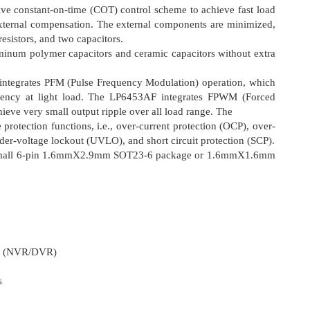
e constant-on-time (COT) control scheme to achieve fast load
external compensation. The external components are minimized,
resistors, and two capacitors.
inum polymer capacitors and ceramic capacitors without extra
tegrates PFM (Pulse Frequency Modulation) operation, which
ciency at light load. The LP6453AF integrates FPWM (Forced
eve very small output ripple over all load range. The
protection functions, i.e., over-current protection (OCP), over-
der-voltage lockout (UVLO), and short circuit protection (SCP).
a small 6-pin 1.6mmΧ2.9mm SOT23-6 package or 1.6mmΧ1.6mm
er (NVR/DVR)
s