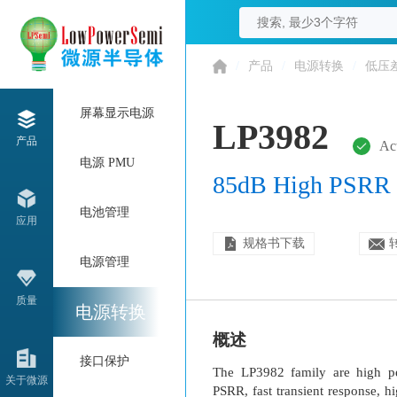
/
产品
/
电源转换
/
低压
屏幕显示电源
LP3982
产品
Ac
电源 PMU
85dB High PSRR
电池管理
应用
规格书下载
电源管理
质量
电源转换
概述
接口保护
The LP3982 family are high pe
关于微源
PSRR, fast transient response, 