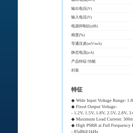
输出电压(V)
输入电压(V)
电源抑制比(dB)
精度(%)
导通压差(mV/mA)
静态电流(uA)
产品特征/功能
封装
特征
◆ Wide Input Voltage Range: 1.
◆ Fixed Output Voltage:
- 1.2V, 1.5V, 1.8V, 2.5V, 2.8V, 3
◆ Maximum Load Current: 300
◆ High PSRR at Full Frequency 
- 85dB@1kHz