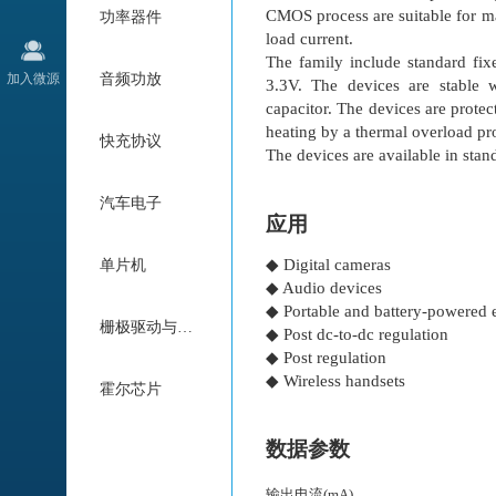
CMOS process are suitable for ma
功率器件
load current.
The family include standard fix
加入微源
音频功放
3.3V. The devices are stable 
capacitor. The devices are protec
heating by a thermal overload pro
快充协议
The devices are available in s
汽车电子
应用
◆ Digital cameras
单片机
◆ Audio devices
◆ Portable and battery-powered
栅极驱动与电机驱动
◆ Post dc-to-dc regulation
◆ Post regulation
◆ Wireless handsets
霍尔芯片
数据参数
输出电流(mA)