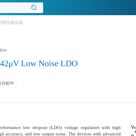
差线性稳压器
/
tive
 42μV Low Noise LDO
转存邮件
rformance low dropout (LDO) voltage regulators with high
high accuracy, and low output noise. The devices with advanced