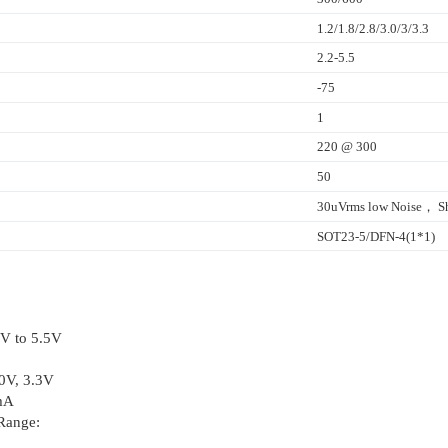
1.2/1.8/2.8/3.0/3/3.3
2.2-5.5
-75
1
220 @ 300
50
30uVrms low Noise， Sh
SOT23-5/DFN-4(1*1)
8V to 5.5V
.0V, 3.3V
mA
Range: