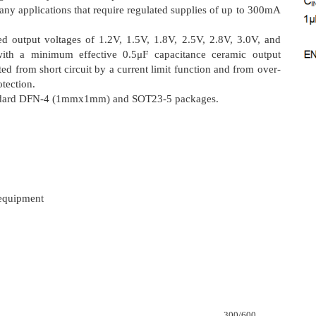
ny applications that require regulated supplies of up to 300mA
ed output voltages of 1.2V, 1.5V, 1.8V, 2.5V, 2.8V, 3.0V, and
with a minimum effective 0.5μF capacitance ceramic output
ted from short circuit by a current limit function and from over-
tection.
tandard DFN-4 (1mmx1mm) and SOT23-5 packages.
 equipment
300/600