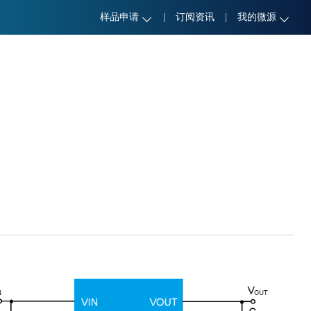
样品申请
|
订阅资讯
|
我的微源