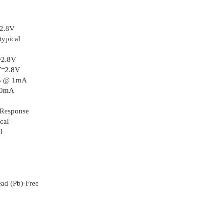
2.8V
typical
=2.8V
T=2.8V
2% @ 1mA
110mA
 Response
cal
l
ad (Pb)-Free