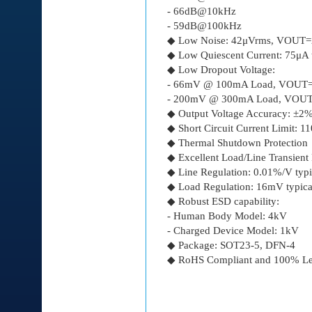
- 66dB@10kHz
- 59dB@100kHz
◆ Low Noise: 42μVrms, VOUT=
◆ Low Quiescent Current: 75μA 
◆ Low Dropout Voltage:
- 66mV @ 100mA Load, VOUT
- 200mV @ 300mA Load, VOU
◆ Output Voltage Accuracy: ±
◆ Short Circuit Current Limit: 
◆ Thermal Shutdown Protection
◆ Excellent Load/Line Transient
◆ Line Regulation: 0.01%/V typi
◆ Load Regulation: 16mV typica
◆ Robust ESD capability:
- Human Body Model: 4kV
- Charged Device Model: 1kV
◆ Package: SOT23-5, DFN-4
◆ RoHS Compliant and 100% Le