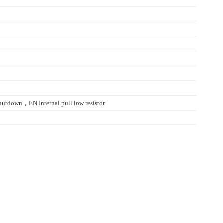
utdown，EN Internal pull low resistor