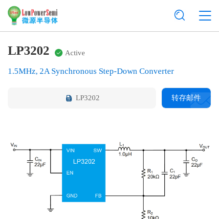
LP3202
Active
1.5MHz, 2A Synchronous Step-Down Converter
LP3202
转存邮件