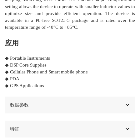
setting allows the device to operate with smaller inductor values to
optimize size and provide efficient operation. The device is
available in a Pb-free SOT23-5 package and is rated over the
temperature range of -40°C to +85°C.
应用
◆ Portable Instruments
◆ DSP Core Supplies
◆ Cellular Phone and Smart mobile phone
◆ PDA
◆ GPS Applications
数据参数
特征