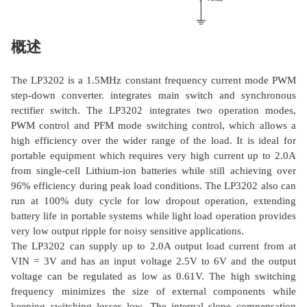
概述
The LP3202 is a 1.5MHz constant frequency current mode PWM
step-down converter. integrates main switch and synchronous
rectifier switch. The LP3202 integrates two operation modes,
PWM control and PFM mode switching control, which allows a
high efficiency over the wider range of the load. It is ideal for
portable equipment which requires very high current up to 2.0A
from single-cell Lithium-ion batteries while still achieving over
96% efficiency during peak load conditions. The LP3202 also can
run at 100% duty cycle for low dropout operation, extending
battery life in portable systems while light load operation provides
very low output ripple for noisy sensitive applications.
The LP3202 can supply up to 2.0A output load current from at
VIN = 3V and has an input voltage 2.5V to 6V and the output
voltage can be regulated as low as 0.61V. The high switching
frequency minimizes the size of external components while
keeping switching losses low. The internal slope compensation