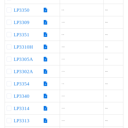
LP3350
8~28
Boost
LP3309
2.2-30
Boost
LP3351
8~28
Boost
LP3310H
2.8-30
Boost
LP3305A
2.7-5.5
Boost
LP3302A
2.7-5.5
Boost
LP3354
7~24
Boost
LP3340
2.5-5.5
38
LP3314
2.5-5.5
Boost
LP3313
2.5-5.5
Boost