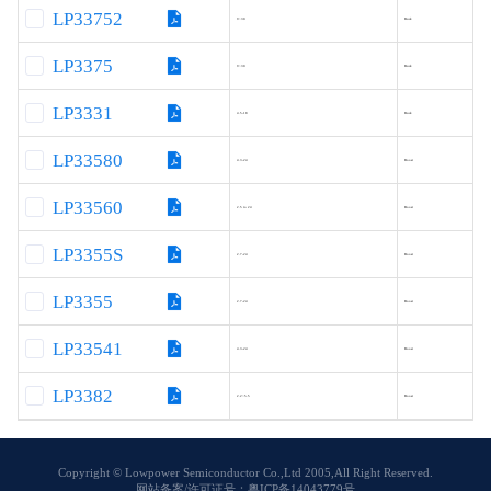
LP33752
9~30
Buck
LP3375
9~30
Buck
LP3331
4.5-18
Buck
LP33580
4.3-24
Boost
LP33560
2.5 to 24
Boost
LP3355S
2.7-24
Boost
LP3355
2.7-24
Boost
LP33541
4.3-24
Boost
LP3382
2.2~5.5
Boost
Copyright © Lowpower Semiconductor Co.,Ltd 2005,All Right Reserved.
网站备案/许可证号：粤ICP备14043779号