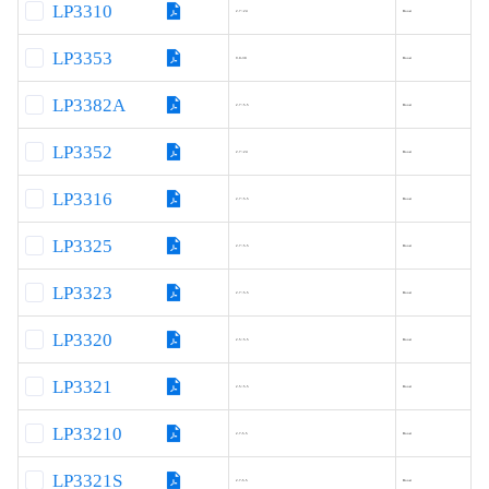
LP3310
2.7~24
Boost
LP3353
9.0-30
Boost
LP3382A
2.7~5.5
Boost
LP3352
2.7~24
Boost
LP3316
2.7~5.5
Boost
LP3325
2.7~5.5
Boost
LP3323
2.7~5.5
Boost
LP3320
2.5~5.5
Boost
LP3321
2.5~5.5
Boost
LP33210
2.7-5.5
Boost
LP3321S
2.7-5.5
Boost