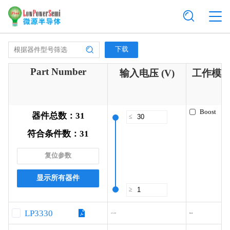
下载
Part Number
输入电压 (V)
工作模
Boost
器件总数：
31
≤
符合条件数：
31
复位参数
显示所有器件
≥
LP3330
4.5-30
Buck