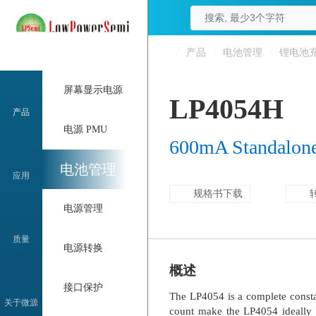
/
产品
/
电池管理
/
锂电池
屏幕显示电源
LP4054H
产品
电源 PMU
600mA Standalone 
电池管理
应用
规格书下载
电源管理
质量
电源转换
概述
接口保护
The LP4054 is a complete constan
关于微源
count make the LP4054 ideally s