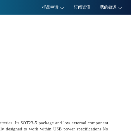
样品申请
|
订阅资讯
|
我的微源
 batteries. Its SOT23-5 package and low external component
ally designed to work within USB power specifications.No