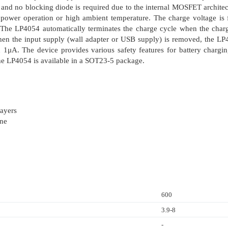
, and no blocking diode is required due to the internal MOSFET architec
 power operation or high ambient temperature. The charge voltage is
r. The LP4054 automatically terminates the charge cycle when the char
When the input supply (wall adapter or USB supply) is removed, the LP4
an 1μA. The device provides various safety features for battery charg
he LP4054 is available in a SOT23-5 package.
ayers
one
600
3.9-8
-