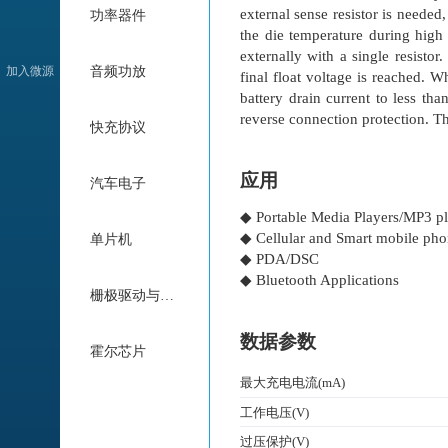
external sense resistor is needed
功率器件
the die temperature during high
externally with a single resisto
加入微源
音频功放
final float voltage is reached. 
battery drain current to less th
reverse connection protection. T
快充协议
应用
汽车电子
◆ Portable Media Players/MP3 pl
◆ Cellular and Smart mobile ph
单片机
◆ PDA/DSC
◆ Bluetooth Applications
栅极驱动与电机驱动
数据参数
霍尔芯片
最大充电电流(mA)
工作电压(V)
过压保护(V)