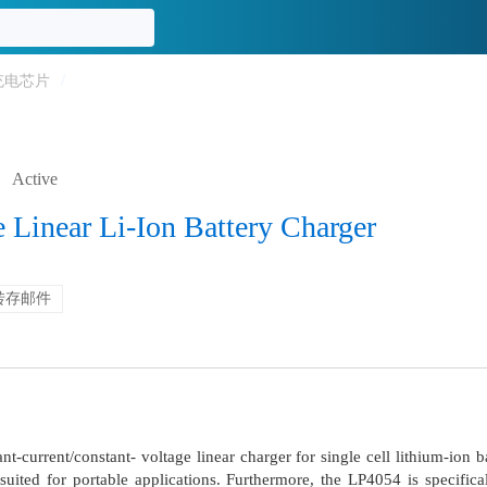
充电芯片
/
Active
Linear Li-Ion Battery Charger
转存邮件
t-current/constant- voltage linear charger for single cell lithium-ion
uited for portable applications. Furthermore, the LP4054 is specific