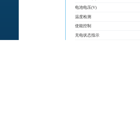
电池电压(V)
温度检测
使能控制
充电状态指示
充满状态指示
PG
充电类型
电池节数
产品特征/功能
封装
特征
◆ Programmable Charge Curren
◆ No MOSFET, Sense Resistor o
◆ Constant-Current/Constant-Vol