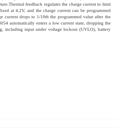
ture.Thermal feedback regulates the charge current to limit
 fixed at 4.2V, and the charge current can be programmed
ge current drops to 1/10th the programmed value after the
054 automatically enters a low current state, dropping the
ing, including input under voltage lockout (UVLO), battery