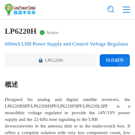
LP6220H
Active
600mA LNB Power Supply and Control Voltage Regulator
LP6220H
转存邮件
概述
Designed for analog and digital satellite receivers, the
LP6220BSPF/LP6220HSPF/LP6220FSPF/LP6220LSPF is a
monolithic voltage regulator to provide the 14V/19V power
supply and the 22-kHz tone signaling to the LNB
downconverter in the antenna dish or to the multi-switch box. It
offers a complete solution with very low component count, low