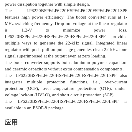
power dissipation together with simple design.
The LP6220BSPF/LP6220HSPF/LP6220FSPF/LP6220LSPF
features high power efficiency. The boost converter runs at 1-
MHz switching frequency. Drop out voltage at the linear regulator
is 1.2-V to minimize power loss.
LP6220BSPF/LP6220HSPF/LP6220FSPF/LP6220LSPF provides
multiple ways to generate the 22-kHz signal. Integrated linear
regulator with push-pull output stage generates clean 22-kHz tone
signal superimposed at the output even at zero loading.
The boost converter supports both aluminum polymer capacitors
and ceramic capacitors without extra compensation components.
The LP6220BSPF/LP6220HSPF/LP6220FSPF/LP6220LSPF also
integrates multiple protection functions, i.e., over-current
protection (OCP), over-temperature protection (OTP), under-
voltage lockout (UVLO), and short circuit protection (SCP).
The LP6220BSPF/LP6220HSPF/LP6220FSPF/LP6220LSPF is
available in an ESOP-8 package.
应用