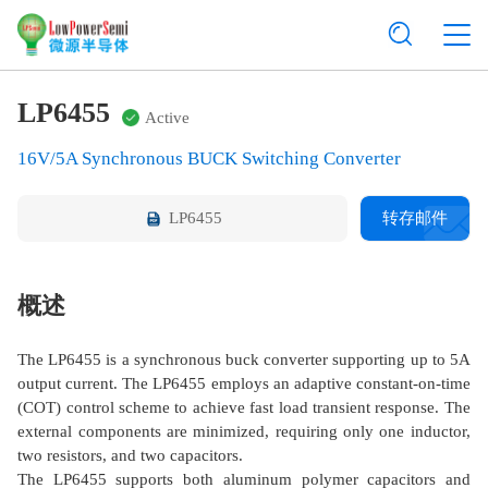
LP6455
Active
16V/5A Synchronous BUCK Switching Converter
LP6455
转存邮件
概述
The LP6455 is a synchronous buck converter supporting up to 5A
output current. The LP6455 employs an adaptive constant-on-time
(COT) control scheme to achieve fast load transient response. The
external components are minimized, requiring only one inductor,
two resistors, and two capacitors.
The LP6455 supports both aluminum polymer capacitors and