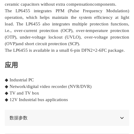
ceramic capacitors without extra compensationcomponents.
The LP6455 integrates PFM (Pulse Frequency Modulation)
operation, which helps maintain the system efficiency at light
load. The LP6455 also integrates multiple protection functions,
i.e., over-current protection (OCP), over-temperature protection
(OTP), under-voltage lockout (UVLO), over-voltage protection
(OVP)and short circuit protection (SCP).
The LP6455 is available in a small 6-pin DFN2×2-6FC package.
应用
◆ Industrial PC
◆ Network/digital video recorder (NVR/DVR)
◆ TV and TV box
◆ 12V Industrial bus applications
数据参数