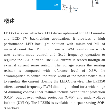
概述
LP3350 is a cost effective LED driver optimized for LCD monitor
and LCD TV backlighting application. It provides a high
performance LED backlight solution with minimized bill of
material count.The LP3350 contains a PWM boost driver which
uses current mode control and fixed frequency operation to
regulate the LED current. The LED current is sensed through an
external current sense resistor. The voltage across the sensing
resistor is compared with reference level of 0.3V, the
erroramplified to control the pulse width of the power switch thus
to regulate the current flowing the LED.Otherwise, The LP3350
offers external frequency PWM dimming method for a wide range
of dimming control.Other features include over current protection
(OCP), output over voltage protection (OVP), and under-voltage
lockout (UVLO). The LP3350 is available in a space saving SOP-
8 package.