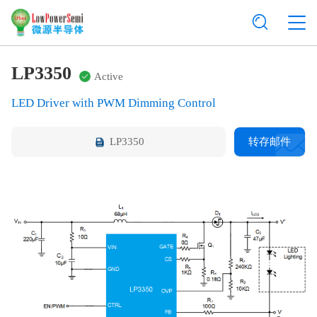
LP3350
Active
LED Driver with PWM Dimming Control
LP3350
转存邮件