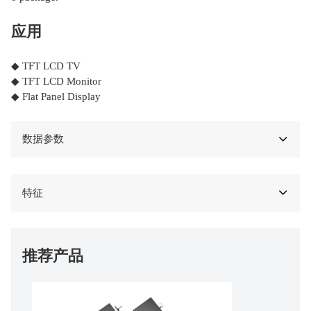
应用
◆ TFT LCD TV
◆ TFT LCD Monitor
◆ Flat Panel Display
数据参数
特征
推荐产品