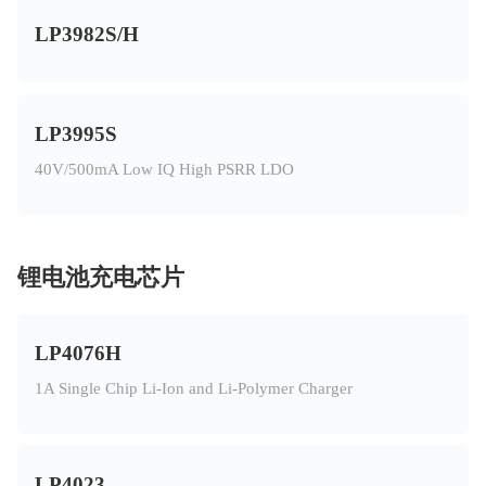
LP3982S/H
LP3995S
40V/500mA Low IQ High PSRR LDO
锂电池充电芯片
LP4076H
1A Single Chip Li-Ion and Li-Polymer Charger
LP4023