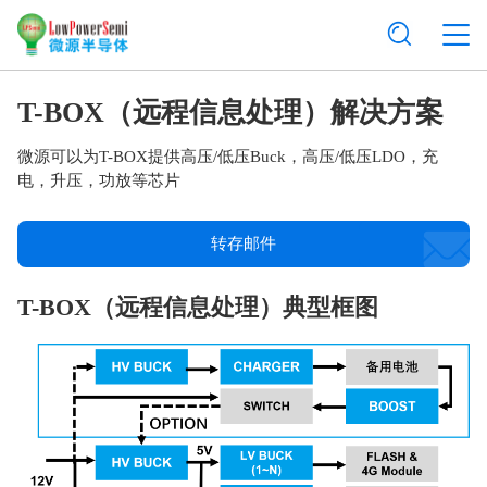
T-BOX（远程信息处理）解决方案
微源可以为T-BOX提供高压/低压Buck，高压/低压LDO，充
电，升压，功放等芯片
转存邮件
T-BOX（远程信息处理）典型框图