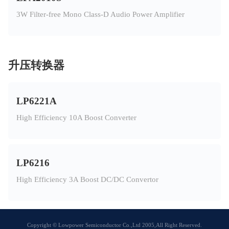
3W Filter-free Mono Class-D Audio Power Amplifier
升压转换器
LP6221A
High Efficiency 10A Boost Converter
LP6216
High Efficiency 3A Boost DC/DC Convertor
Copyright © Lowpower Semiconductor Co.,Ltd 2005,All Right Reserved.