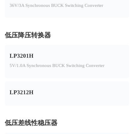
36V/3A Synchronous BUCK Switching Converter
低压降压转换器
LP3201H
5V/1.0A Synchronous BUCK Switching Converter
LP3212H
低压差线性稳压器