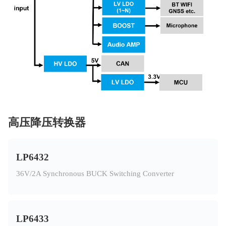
高压降压转换器
LP6432
36V/2A Synchronous BUCK Switching Converter
LP6433