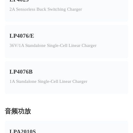
2A Sensorless Buck Switching Charger
LP4076/E
36V/1A Standalone Single-Cell Linear Charger
LP4076B
1A Standalone Single-Cell Linear Charger
音频功放
LPA2010S