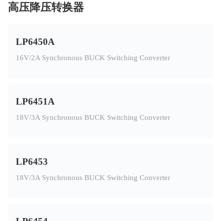
高压降压转换器
LP6450A
16V/2A Synchronous BUCK Switching Converter
LP6451A
18V/3A Synchronous BUCK Switching Converter
LP6453
18V/3A Synchronous BUCK Switching Converter