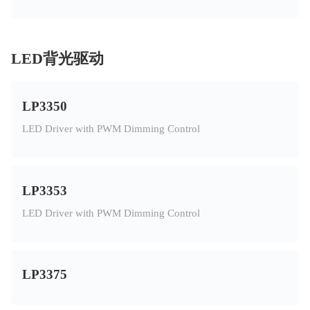
LED背光驱动
LP3350
LED Driver with PWM Dimming Control
LP3353
LED Driver with PWM Dimming Control
LP3375