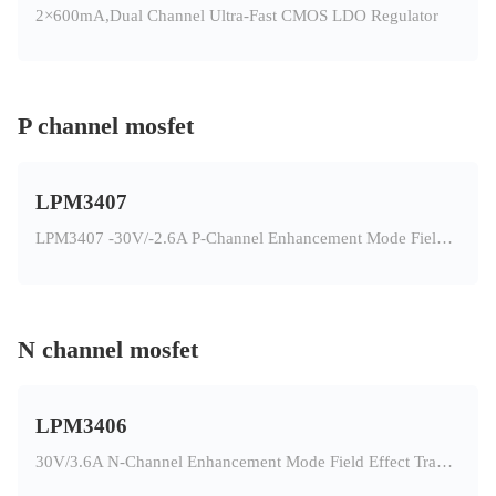
2×600mA,Dual Channel Ultra-Fast CMOS LDO Regulator
P channel mosfet
LPM3407
LPM3407 -30V/-2.6A P-Channel Enhancement Mode Field Effect Transistor
N channel mosfet
LPM3406
30V/3.6A N-Channel Enhancement Mode Field Effect Transistor