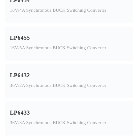
LP6454
18V/4A Synchronous BUCK Switching Converter
LP6455
16V/5A Synchronous BUCK Switching Converter
LP6432
36V/2A Synchronous BUCK Switching Converter
LP6433
36V/3A Synchronous BUCK Switching Converter