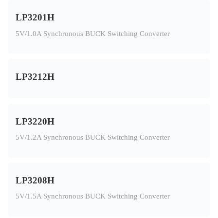
LP3201H
5V/1.0A Synchronous BUCK Switching Converter
LP3212H
LP3220H
5V/1.2A Synchronous BUCK Switching Converter
LP3208H
5V/1.5A Synchronous BUCK Switching Converter