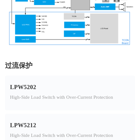
过流保护
LPW5202
High-Side Load Switch with Over-Current Protection
LPW5212
High-Side Load Switch with Over-Current Protection