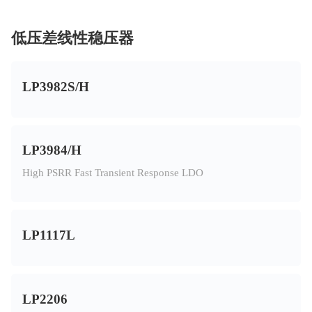
低压差线性稳压器
LP3982S/H
LP3984/H
High PSRR Fast Transient Response LDO
LP1117L
LP2206