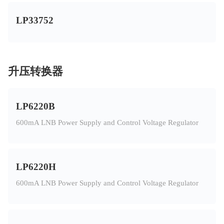
LP33752
升压转换器
LP6220B
600mA LNB Power Supply and Control Voltage Regulator
LP6220H
600mA LNB Power Supply and Control Voltage Regulator