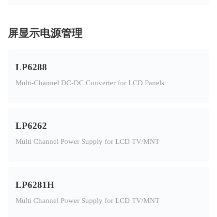
屏显示电源管理
LP6288
Multi-Channel DC-DC Converter for LCD Panels
LP6262
Multi Channel Power Supply for LCD TV/MNT
LP6281H
Multi Channel Power Supply for LCD TV/MNT