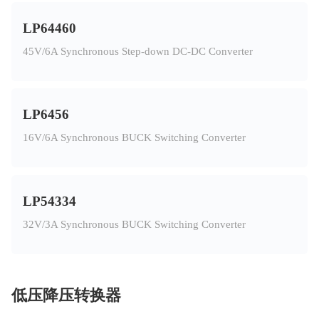
LP64460
45V/6A Synchronous Step-down DC-DC Converter
LP6456
16V/6A Synchronous BUCK Switching Converter
LP54334
32V/3A Synchronous BUCK Switching Converter
低压降压转换器