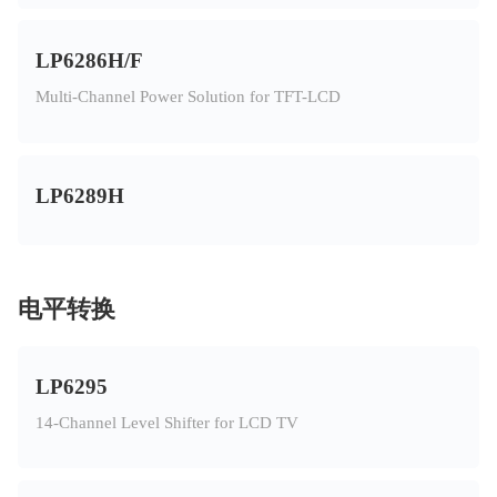
LP6286H/F
Multi-Channel Power Solution for TFT-LCD
LP6289H
电平转换
LP6295
14-Channel Level Shifter for LCD TV