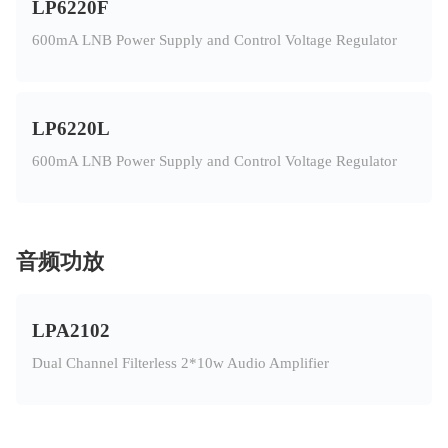
LP6220F
600mA LNB Power Supply and Control Voltage Regulator
LP6220L
600mA LNB Power Supply and Control Voltage Regulator
音频功放
LPA2102
Dual Channel Filterless 2*10w Audio Amplifier