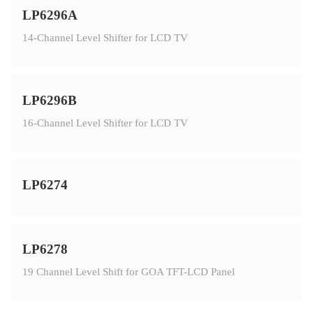
LP6296A
14-Channel Level Shifter for LCD TV
LP6296B
16-Channel Level Shifter for LCD TV
LP6274
LP6278
19 Channel Level Shift for GOA TFT-LCD Panel