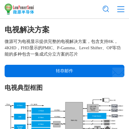
电视解决方案
微源可为电视显示提供完整的电视解决方案，包含支持8K，
4KHD，FHD显示的PMIC、P-Gamma、Level Shifter、OP等功
能的多种包含一集成式分立方案的芯片
转存邮件
电视典型框图